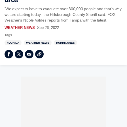
'We expect to have to evacuate over 300,000 people and that's why
we are starting today,' the Hillsborough County Sheriff said. FOX
Weather's Nicole Valdes reports from Tampa with the latest.
WEATHER NEWS
Sep 26, 2022
Tags
FLORIDA
WEATHER NEWS
HURRICANES