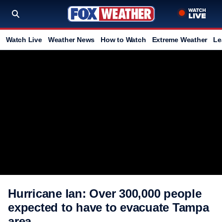
Watch Live
Weather News
How to Watch
Extreme Weather
Le
Hurricane Ian: Over 300,000 people
expected to have to evacuate Tampa
area