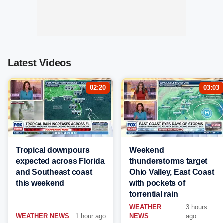
Latest Videos
02:20
03:03
Tropical downpours
Weekend
expected across Florida
thunderstorms target
and Southeast coast
Ohio Valley, East Coast
this weekend
with pockets of
torrential rain
WEATHER
3 hours
WEATHER NEWS
1 hour ago
NEWS
ago