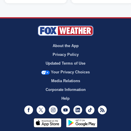
About the App
Privacy Policy
Updated Terms of Use
Your Privacy Choices
Media Relations
Corporate Information
Help
Facebook
Twitter
Instagram
Youtube
LinkedIn
TikTok
RSS