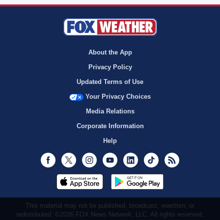
About the App
Privacy Policy
Updated Terms of Use
Your Privacy Choices
Media Relations
Corporate Information
Help
Facebook
Twitter
Instagram
Youtube
LinkedIn
TikTok
RSS
This material may not be published, broadcast, rewritten, or
redistributed. ©2026 FOX News Network, LLC. All rights reserved.