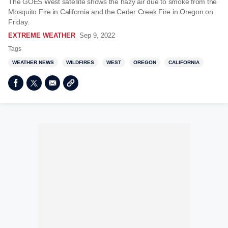
The GOES West satellite shows the hazy air due to smoke from the
Mosquito Fire in California and the Ceder Creek Fire in Oregon on
Friday.
EXTREME WEATHER
Sep 9, 2022
Tags
WEATHER NEWS
WILDFIRES
WEST
OREGON
CALIFORNIA