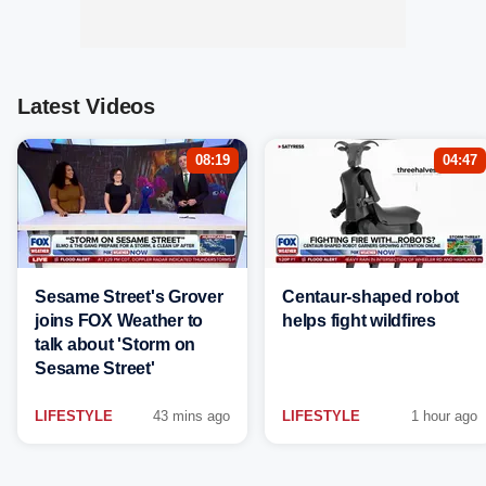
Latest Videos
08:19
04:47
Sesame Street's Grover
Centaur-shaped robot
joins FOX Weather to
helps fight wildfires
talk about 'Storm on
Sesame Street'
LIFESTYLE
43 mins ago
LIFESTYLE
1 hour ago