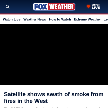
Watch Live
Weather News
How to Watch
Extreme Weather
Le
Satellite shows swath of smoke from
fires in the West