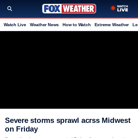
Watch Live
Weather News
How to Watch
Extreme Weather
Le
Severe storms sprawl acrss Midwest
on Friday