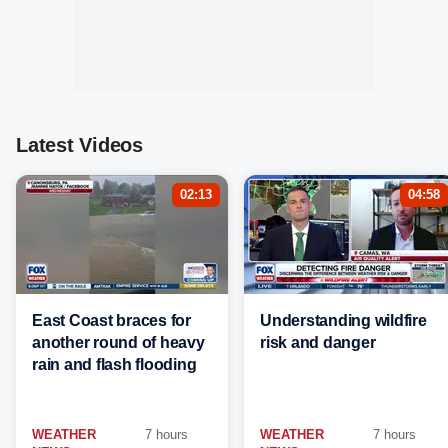
Latest Videos
02:13
04:58
East Coast braces for
Understanding wildfire
another round of heavy
risk and danger
rain and flash flooding
WEATHER
7 hours
WEATHER
7 hours