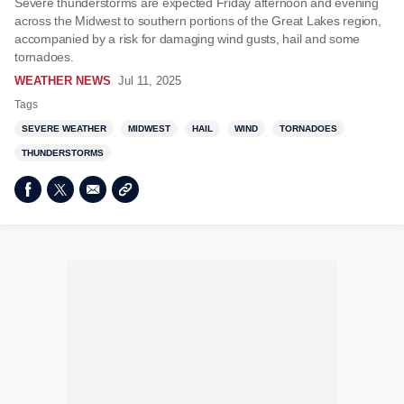
Severe thunderstorms are expected Friday afternoon and evening
across the Midwest to southern portions of the Great Lakes region,
accompanied by a risk for damaging wind gusts, hail and some
tornadoes.
WEATHER NEWS
Jul 11, 2025
Tags
SEVERE WEATHER
MIDWEST
HAIL
WIND
TORNADOES
THUNDERSTORMS