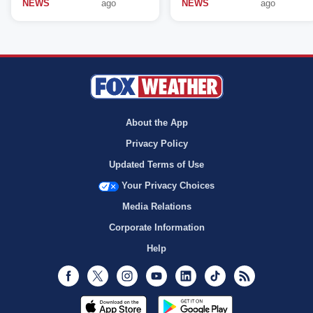
NEWS
ago
NEWS
ago
About the App
Privacy Policy
Updated Terms of Use
Your Privacy Choices
Media Relations
Corporate Information
Help
Facebook
Twitter
Instagram
Youtube
LinkedIn
TikTok
RSS