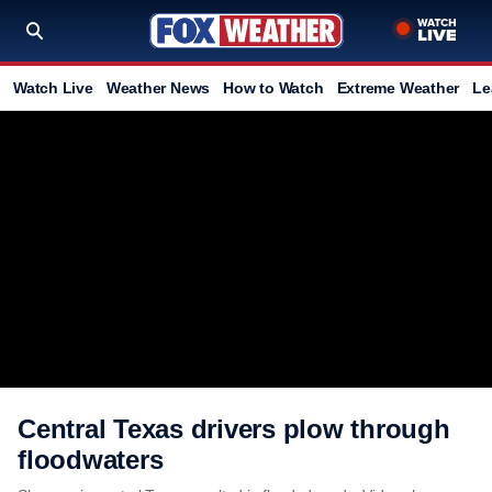
Watch Live
Weather News
How to Watch
Extreme Weather
Le
Central Texas drivers plow through
floodwaters