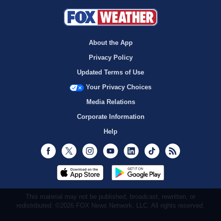
About the App
Privacy Policy
Updated Terms of Use
Your Privacy Choices
Media Relations
Corporate Information
Help
Facebook
Twitter
Instagram
Youtube
LinkedIn
TikTok
RSS
This material may not be published, broadcast, rewritten, or
redistributed. ©2026 FOX News Network, LLC. All rights reserved.