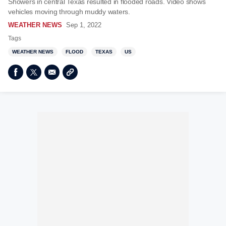
Showers in central Texas resulted in flooded roads. Video shows
vehicles moving through muddy waters.
WEATHER NEWS
Sep 1, 2022
Tags
WEATHER NEWS
FLOOD
TEXAS
US