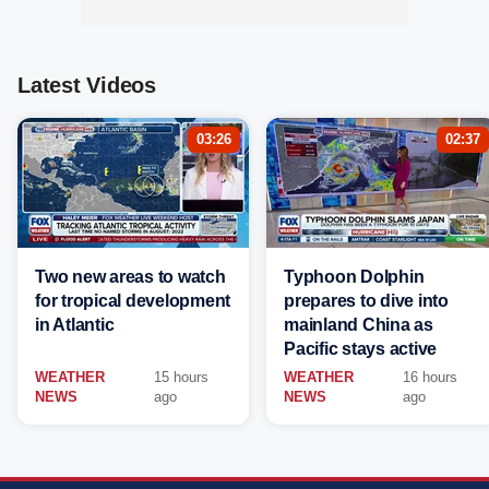
Latest Videos
03:26
02:37
Two new areas to watch
Typhoon Dolphin
for tropical development
prepares to dive into
in Atlantic
mainland China as
Pacific stays active
WEATHER
15 hours
WEATHER
16 hours
NEWS
ago
NEWS
ago