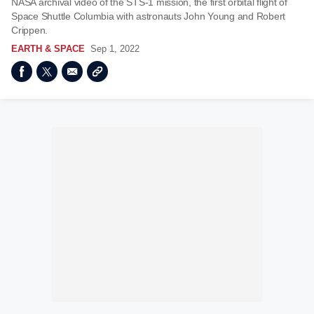
NASA archival video of the STS-1 mission, the first orbital flight of
Space Shuttle Columbia with astronauts John Young and Robert
Crippen.
EARTH & SPACE
Sep 1, 2022