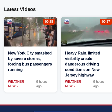
Latest Videos
00:28
00:37
New York City smashed
Heavy Rain, limited
by severe storms,
visibility create
forcing bus passengers
dangerous driving
running
conditions on New
Jersey highway
WEATHER
9 hours
WEATHER
9 hours
NEWS
ago
NEWS
ago