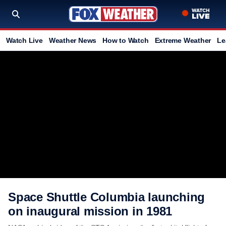
Watch Live
Weather News
How to Watch
Extreme Weather
Le
Space Shuttle Columbia launching
on inaugural mission in 1981