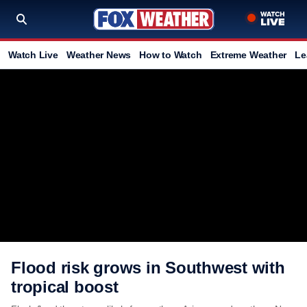
Watch Live
Weather News
How to Watch
Extreme Weather
Le
Flood risk grows in Southwest with
tropical boost