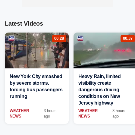
Latest Videos
00:28
00:37
New York City smashed
Heavy Rain, limited
by severe storms,
visibility create
forcing bus passengers
dangerous driving
running
conditions on New
Jersey highway
WEATHER
3 hours
WEATHER
3 hours
NEWS
ago
NEWS
ago