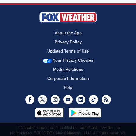
About the App
Privacy Policy
Updated Terms of Use
Your Privacy Choices
Media Relations
Corporate Information
Help
Facebook
Twitter
Instagram
Youtube
LinkedIn
TikTok
RSS
This material may not be published, broadcast, rewritten, or
redistributed. ©2026 FOX News Network, LLC. All rights reserved.