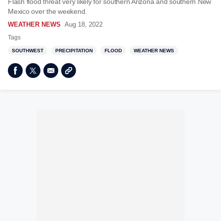
Flash flood threat very likely for southern Arizona and southern New
Mexico over the weekend.
WEATHER NEWS
Aug 18, 2022
Tags
SOUTHWEST
PRECIPITATION
FLOOD
WEATHER NEWS