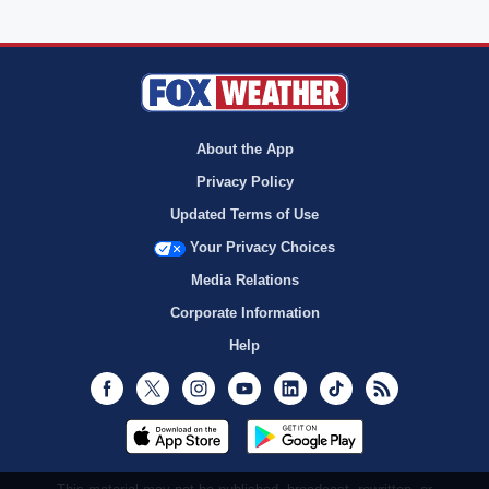
About the App
Privacy Policy
Updated Terms of Use
Your Privacy Choices
Media Relations
Corporate Information
Help
Facebook
Twitter
Instagram
Youtube
LinkedIn
TikTok
RSS