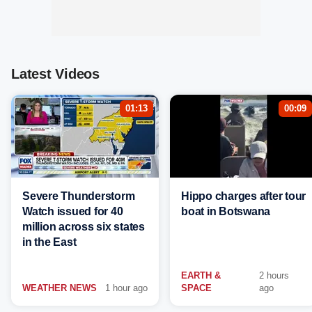
Latest Videos
01:13
00:09
Severe Thunderstorm
Hippo charges after tour
Watch issued for 40
boat in Botswana
million across six states
in the East
EARTH &
2 hours
WEATHER NEWS
1 hour ago
SPACE
ago