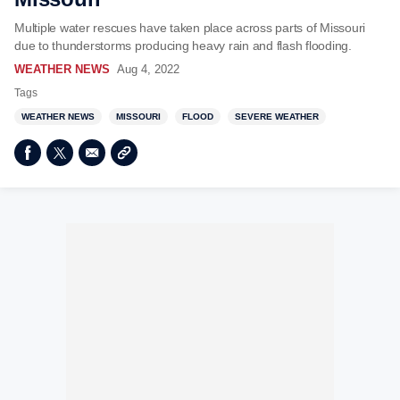
Multiple water rescues have taken place across parts of Missouri
due to thunderstorms producing heavy rain and flash flooding.
WEATHER NEWS
Aug 4, 2022
Tags
WEATHER NEWS
MISSOURI
FLOOD
SEVERE WEATHER