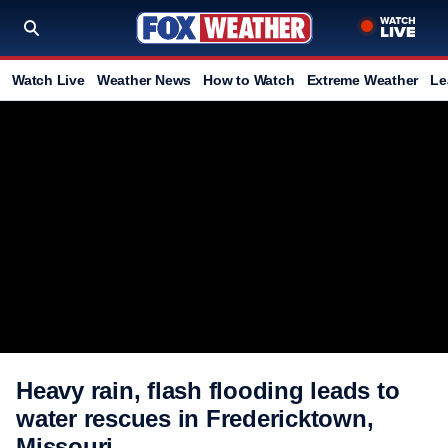
Watch Live
Weather News
How to Watch
Extreme Weather
Le
Heavy rain, flash flooding leads to
water rescues in Fredericktown,
Missouri