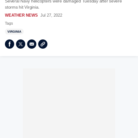
Several Navy helicopters were damaged Tuesday after severe
storms hit Virginia.
WEATHER NEWS
Jul 27, 2022
Tags
VIRGINIA