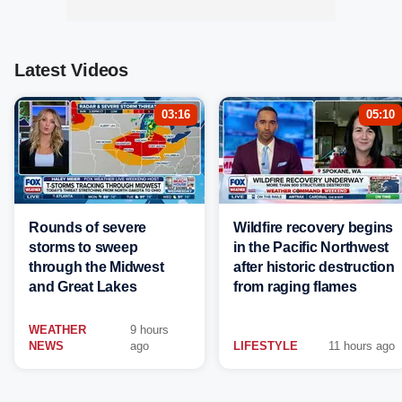
Latest Videos
03:16
05:10
Rounds of severe
Wildfire recovery begins
storms to sweep
in the Pacific Northwest
through the Midwest
after historic destruction
and Great Lakes
from raging flames
WEATHER
9 hours
NEWS
ago
LIFESTYLE
11 hours ago