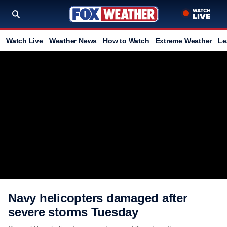
Watch Live
Weather News
How to Watch
Extreme Weather
Le
Navy helicopters damaged after
severe storms Tuesday