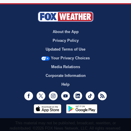
About the App
Privacy Policy
Updated Terms of Use
Your Privacy Choices
Media Relations
Corporate Information
Help
Facebook
Twitter
Instagram
Youtube
LinkedIn
TikTok
RSS
This material may not be published, broadcast, rewritten, or
redistributed. ©2026 FOX News Network, LLC. All rights reserved.