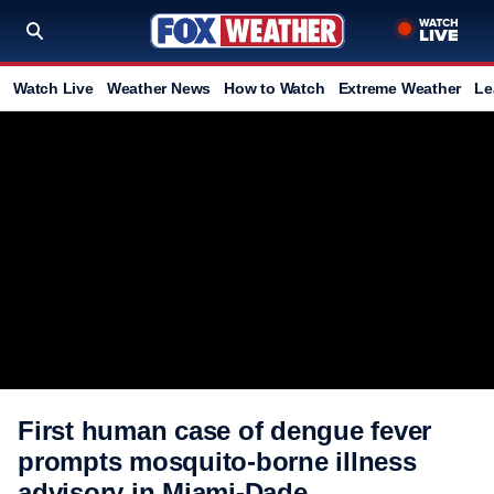
Watch Live
Weather News
How to Watch
Extreme Weather
Le
First human case of dengue fever
prompts mosquito-borne illness
advisory in Miami-Dade