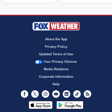
About the App
Privacy Policy
Updated Terms of Use
Your Privacy Choices
Media Relations
Corporate Information
Help
Facebook
Twitter
Instagram
Youtube
LinkedIn
TikTok
RSS