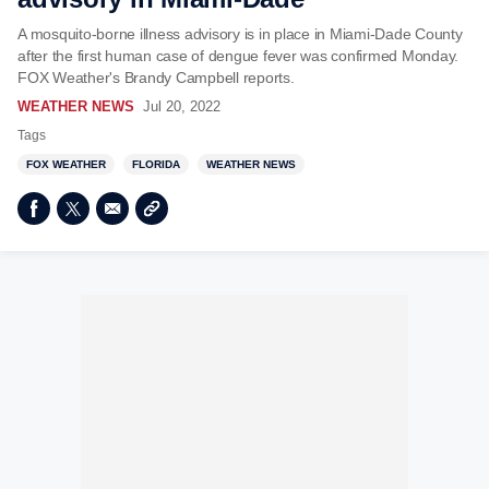
A mosquito-borne illness advisory is in place in Miami-Dade County
after the first human case of dengue fever was confirmed Monday.
FOX Weather's Brandy Campbell reports.
WEATHER NEWS
Jul 20, 2022
Tags
FOX WEATHER
FLORIDA
WEATHER NEWS