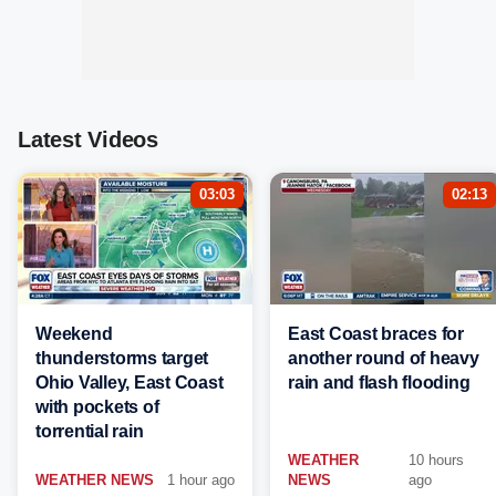
Latest Videos
03:03
02:13
Weekend
East Coast braces for
thunderstorms target
another round of heavy
Ohio Valley, East Coast
rain and flash flooding
with pockets of
torrential rain
WEATHER
10 hours
WEATHER NEWS
1 hour ago
NEWS
ago