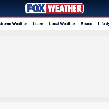
xtreme Weather
Learn
Local Weather
Space
Lifest