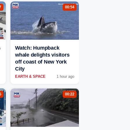
7
00:54
s
Watch: Humpback
whale delights visitors
off coast of New York
City
EARTH & SPACE
1 hour ago
5
00:22