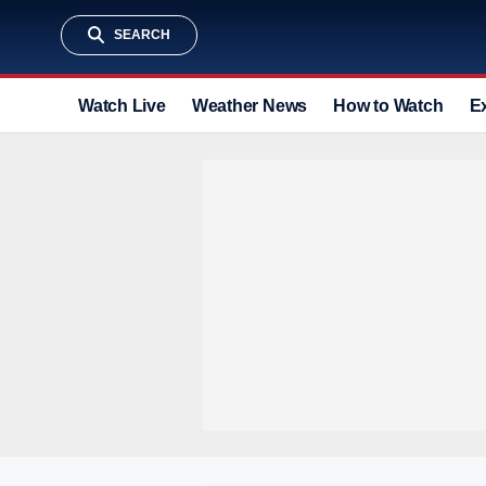
SEARCH
Watch Live
Weather News
How to Watch
E