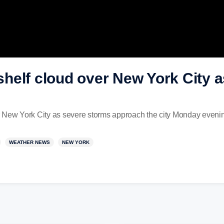
helf cloud over New York City 
r New York City as severe storms approach the city Monday eveni
WEATHER NEWS
NEW YORK