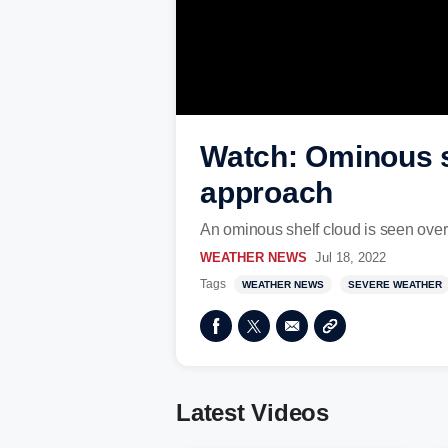
Watch: Ominous s
approach
An ominous shelf cloud is seen ove
WEATHER NEWS
Jul 18, 2022
Tags
WEATHER NEWS
SEVERE WEATHER
Latest Videos