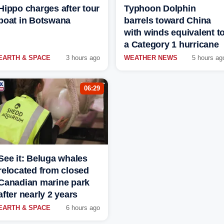
Hippo charges after tour
Typhoon Dolphin
boat in Botswana
barrels toward China
with winds equivalent t
a Category 1 hurricane
EARTH & SPACE
3 hours ago
WEATHER NEWS
5 hours ag
06:29
See it: Beluga whales
relocated from closed
Canadian marine park
after nearly 2 years
EARTH & SPACE
6 hours ago