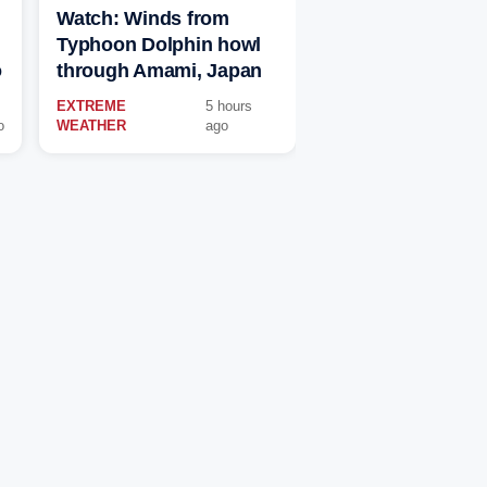
Watch: Winds from
Typhoon Dolphin howl
o
through Amami, Japan
EXTREME
5 hours
o
WEATHER
ago