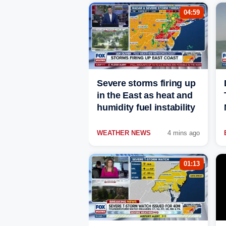
04:59
Severe storms firing up
in the East as heat and
humidity fuel instability
WEATHER NEWS
4 mins ago
01:13