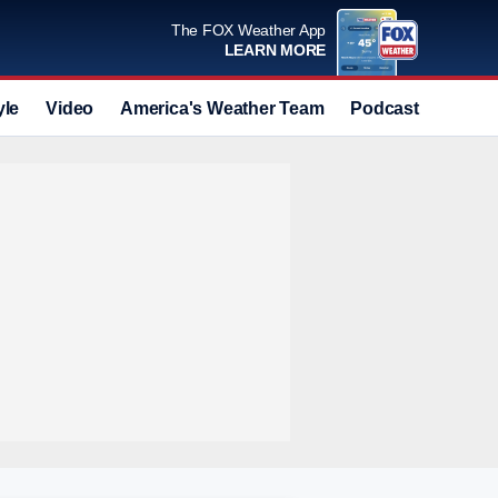
The FOX Weather App
LEARN MORE
yle
Video
America's Weather Team
Podcast
Deals