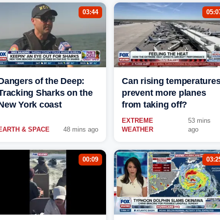
03:44
05:0
Dangers of the Deep:
Can rising temperature
Tracking Sharks on the
prevent more planes
New York coast
from taking off?
EXTREME
53 mins
EARTH & SPACE
48 mins ago
WEATHER
ago
00:09
03:2