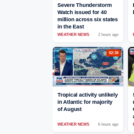
Severe Thunderstorm
Watch issued for 40
million across six states
in the East
WEATHER NEWS
2 hours ago
02:38
Tropical activity unlikely
in Atlantic for majority
of August
WEATHER NEWS
6 hours ago