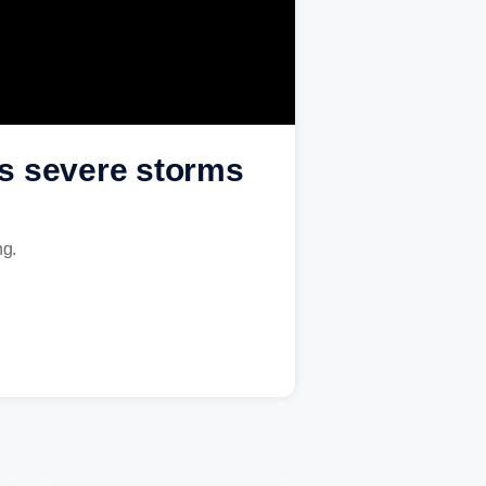
as severe storms
ng.