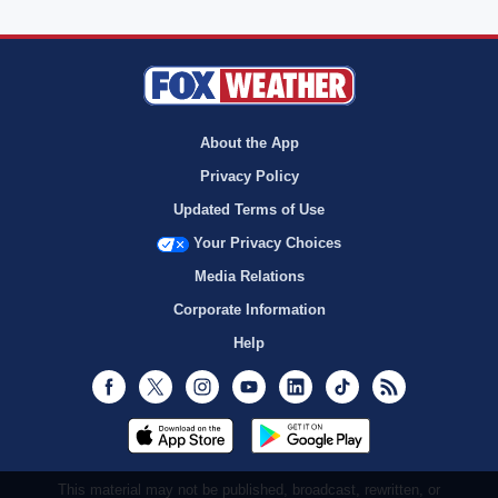
About the App
Privacy Policy
Updated Terms of Use
Your Privacy Choices
Media Relations
Corporate Information
Help
Facebook
Twitter
Instagram
Youtube
LinkedIn
TikTok
RSS
This material may not be published, broadcast, rewritten, or