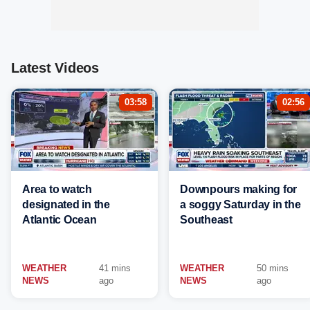
Latest Videos
03:58
02:56
Area to watch
Downpours making for
designated in the
a soggy Saturday in the
Atlantic Ocean
Southeast
WEATHER
41 mins
WEATHER
50 mins
NEWS
ago
NEWS
ago