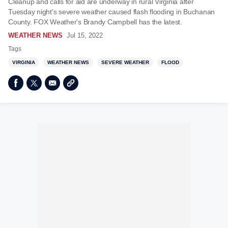
Cleanup and calls for aid are underway in rural Virginia after
Tuesday night's severe weather caused flash flooding in Buchanan
County. FOX Weather's Brandy Campbell has the latest.
WEATHER NEWS
Jul 15, 2022
Tags
VIRGINIA
WEATHER NEWS
SEVERE WEATHER
FLOOD