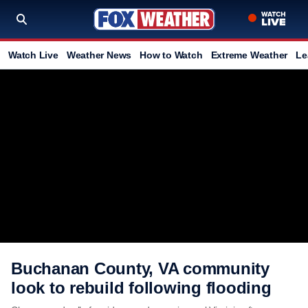
Watch Live
Weather News
How to Watch
Extreme Weather
Le
Buchanan County, VA community
look to rebuild following flooding