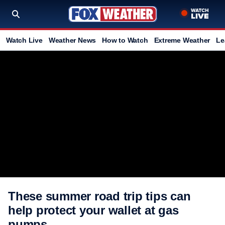
Watch Live
Weather News
How to Watch
Extreme Weather
Le
These summer road trip tips can
help protect your wallet at gas
pumps