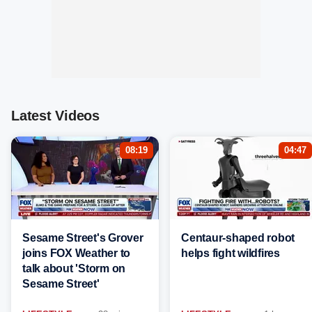
Latest Videos
08:19
04:47
Sesame Street's Grover
Centaur-shaped robot
joins FOX Weather to
helps fight wildfires
talk about 'Storm on
Sesame Street'