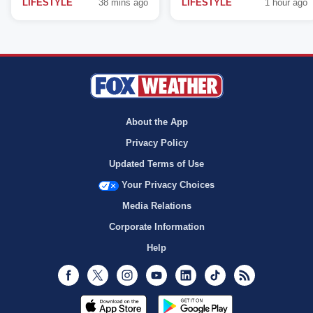
LIFESTYLE
38 mins ago
LIFESTYLE
1 hour ago
About the App
Privacy Policy
Updated Terms of Use
Your Privacy Choices
Media Relations
Corporate Information
Help
Facebook
Twitter
Instagram
Youtube
LinkedIn
TikTok
RSS