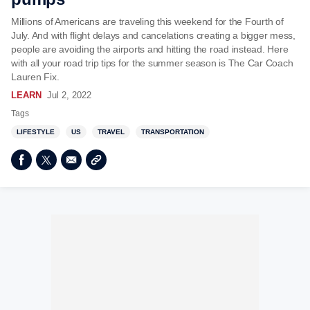
Millions of Americans are traveling this weekend for the Fourth of
July. And with flight delays and cancelations creating a bigger mess,
people are avoiding the airports and hitting the road instead. Here
with all your road trip tips for the summer season is The Car Coach
Lauren Fix.
LEARN
Jul 2, 2022
Tags
LIFESTYLE
US
TRAVEL
TRANSPORTATION