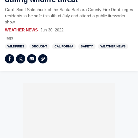
Capt. Scott Safechuck of the Santa Barbara County Fire Dept. urges
residents to be safe this 4th of July and attend a public fireworks
show.
WEATHER NEWS
Jun 30, 2022
Tags
WILDFIRES
DROUGHT
CALIFORNIA
SAFETY
WEATHER NEWS