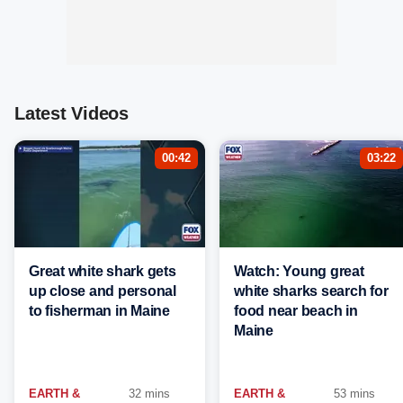
Latest Videos
00:42
03:22
Great white shark gets
Watch: Young great
up close and personal
white sharks search for
to fisherman in Maine
food near beach in
Maine
EARTH &
32 mins
EARTH &
53 mins