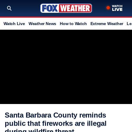
Watch Live
Weather News
How to Watch
Extreme Weather
Le
Santa Barbara County reminds
public that fireworks are illegal
during wildfire threat