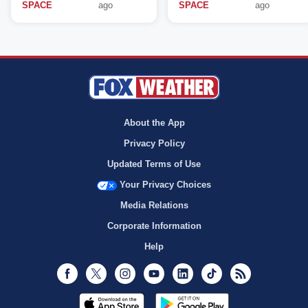
SPACE
ago
SPACE
ago
About the App
Privacy Policy
Updated Terms of Use
Your Privacy Choices
Media Relations
Corporate Information
Help
Facebook
Twitter
Instagram
Youtube
LinkedIn
TikTok
RSS