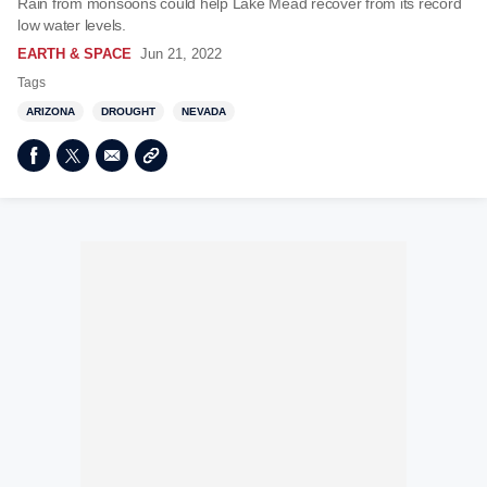
Rain from monsoons could help Lake Mead recover from its record
low water levels.
EARTH & SPACE
Jun 21, 2022
Tags
ARIZONA
DROUGHT
NEVADA