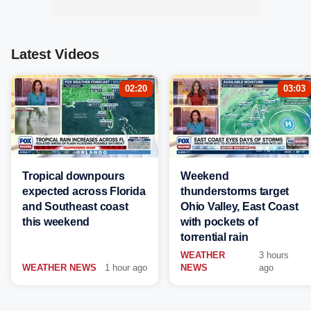
Latest Videos
02:20
03:03
Tropical downpours
Weekend
expected across Florida
thunderstorms target
and Southeast coast
Ohio Valley, East Coast
this weekend
with pockets of
torrential rain
WEATHER
3 hours
WEATHER NEWS
1 hour ago
NEWS
ago