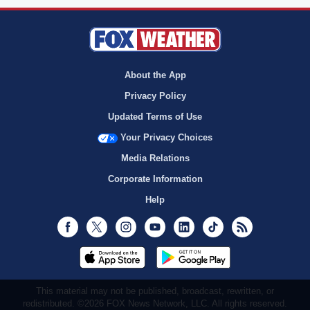
About the App
Privacy Policy
Updated Terms of Use
Your Privacy Choices
Media Relations
Corporate Information
Help
Facebook
Twitter
Instagram
Youtube
LinkedIn
TikTok
RSS
This material may not be published, broadcast, rewritten, or
redistributed. ©2026 FOX News Network, LLC. All rights reserved.