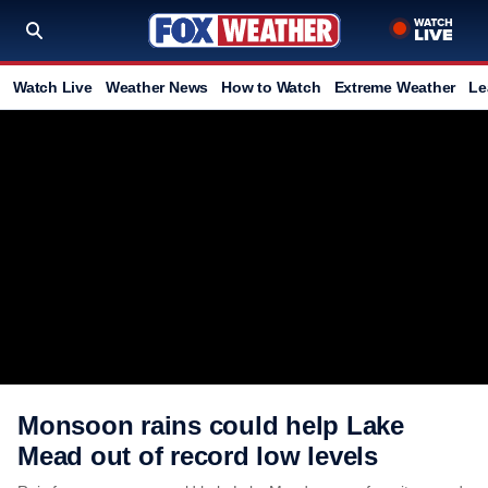
Watch Live
Weather News
How to Watch
Extreme Weather
Le
Monsoon rains could help Lake
Mead out of record low levels