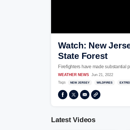
Watch: New Jersey
State Forest
Firefighters have made substantial p
WEATHER NEWS
Jun 21, 2022
Tags
NEW JERSEY
WILDFIRES
EXTRE
Latest Videos