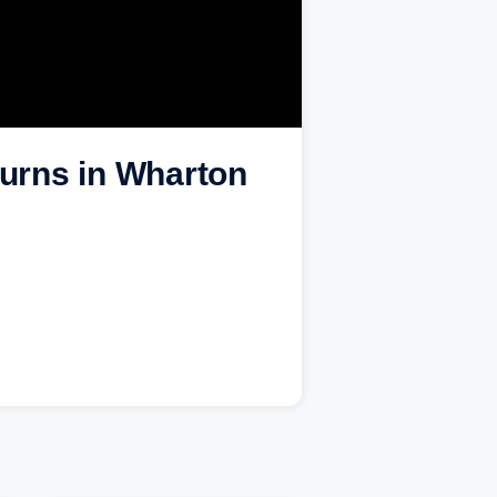
burns in Wharton