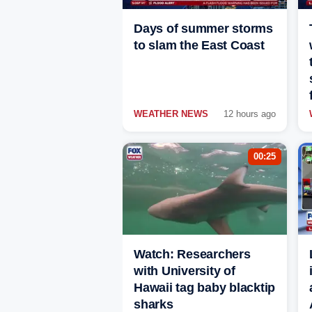
Days of summer storms
to slam the East Coast
WEATHER NEWS
12 hours ago
00:25
Watch: Researchers
with University of
Hawaii tag baby blacktip
sharks