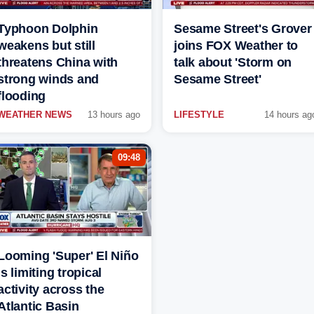
Typhoon Dolphin
Sesame Street's Grover
weakens but still
joins FOX Weather to
threatens China with
talk about 'Storm on
strong winds and
Sesame Street'
flooding
WEATHER NEWS
13 hours ago
LIFESTYLE
14 hours ag
09:48
Looming 'Super' El Niño
is limiting tropical
activity across the
Atlantic Basin