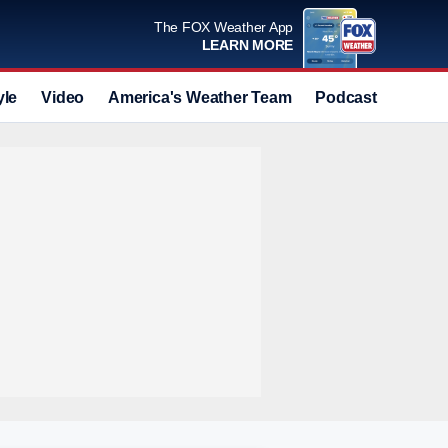
The FOX Weather App
LEARN MORE
yle
Video
America's Weather Team
Podcast
Deals