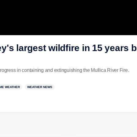
's largest wildfire in 15 years 
rogress in containing and extinguishing the Mullica River Fire.
ME WEATHER
WEATHER NEWS