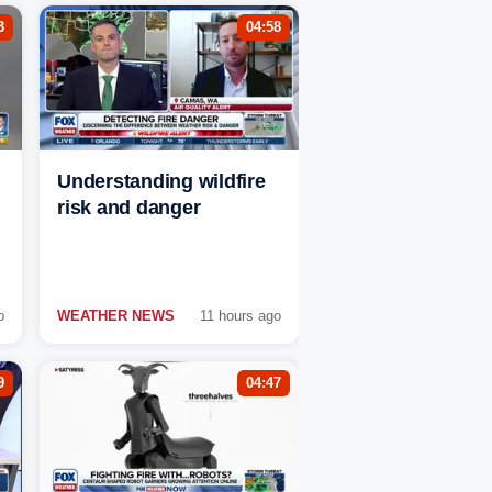
3
04:58
Understanding wildfire
risk and danger
o
WEATHER NEWS
11 hours ago
9
04:47