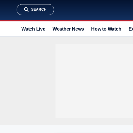
SEARCH
Watch Live
Weather News
How to Watch
E