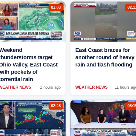
03:03
02:1
Weekend
East Coast braces for
thunderstorms target
another round of heavy
Ohio Valley, East Coast
rain and flash flooding
with pockets of
torrential rain
WEATHER NEWS
2 hours ago
WEATHER NEWS
11 hours ag
02:48
08:1