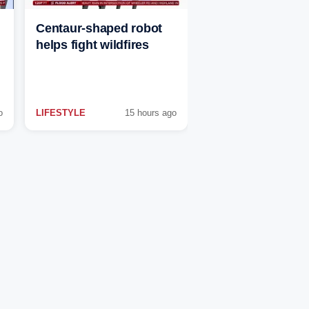
Centaur-shaped robot
helps fight wildfires
o
LIFESTYLE
15 hours ago