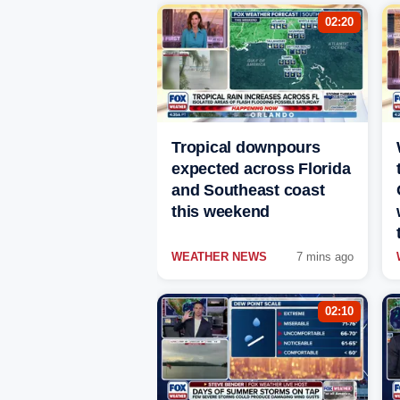
02:20
Tropical downpours
expected across Florida
and Southeast coast
this weekend
WEATHER NEWS
7 mins ago
02:10