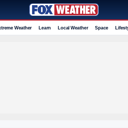
xtreme Weather
Learn
Local Weather
Space
Lifest