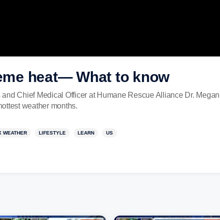
treme heat— What to know
s and Chief Medical Officer at Humane Rescue Alliance Dr. Mega
e hottest weather months.
X WEATHER
LIFESTYLE
LEARN
US