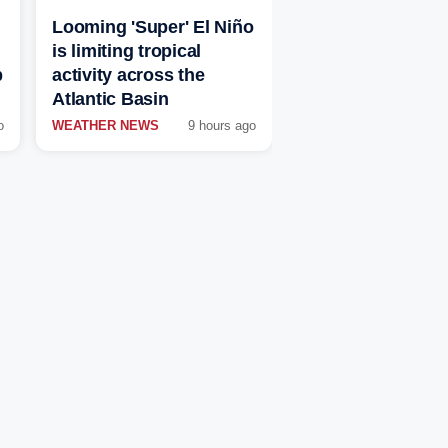
Looming 'Super' El Niño
is limiting tropical
p
activity across the
Atlantic Basin
o
WEATHER NEWS
9 hours ago