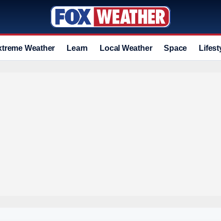
xtreme Weather
Learn
Local Weather
Space
Lifest