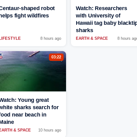
Centaur-shaped robot
Watch: Researchers
helps fight wildfires
with University of
Hawaii tag baby blackti
sharks
LIFESTYLE
8 hours ago
EARTH & SPACE
8 hours ag
03:22
Watch: Young great
white sharks search for
food near beach in
Maine
EARTH & SPACE
10 hours ago