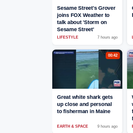
Sesame Street's Grover
joins FOX Weather to
talk about 'Storm on
Sesame Street'
LIFESTYLE
7 hours ago
00:42
Great white shark gets
up close and personal
to fisherman in Maine
EARTH & SPACE
9 hours ago