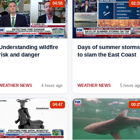
04:58
02:1
Understanding wildfire
Days of summer storms
risk and danger
to slam the East Coast
WEATHER NEWS
4 hours ago
WEATHER NEWS
5 hours ag
04:47
00:2