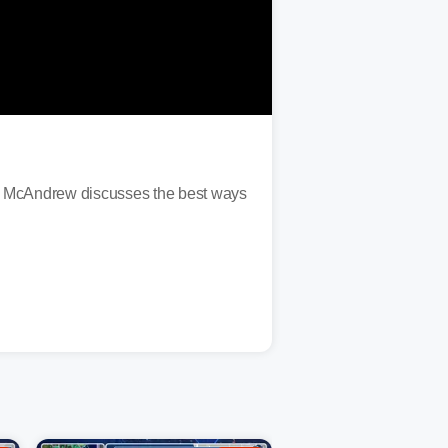
n McAndrew discusses the best ways