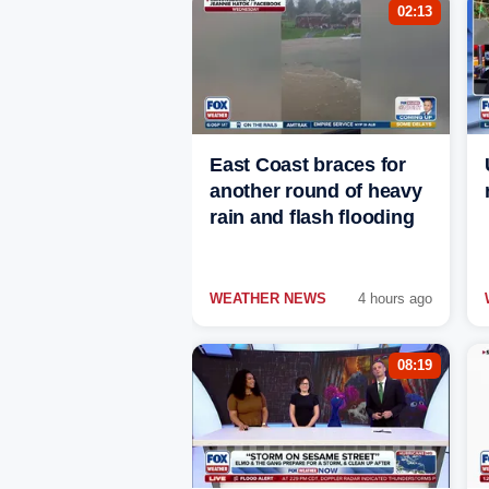
02:13
East Coast braces for
another round of heavy
rain and flash flooding
WEATHER NEWS
4 hours ago
08:19