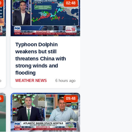
0
02:48
Typhoon Dolphin
weakens but still
threatens China with
strong winds and
flooding
o
WEATHER NEWS
6 hours ago
5
09:48