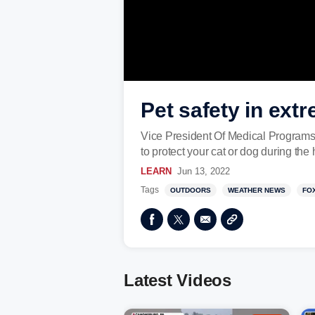
Pet safety in ex
Vice President Of Medical Program
to protect your cat or dog during th
LEARN
Jun 13, 2022
Tags
OUTDOORS
WEATHER NEWS
FO
Latest Videos