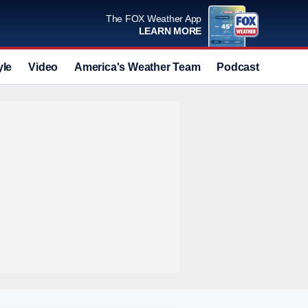
The FOX Weather App
LEARN MORE
yle
Video
America's Weather Team
Podcast
Deals