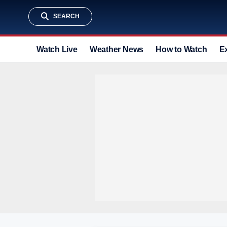
SEARCH
Watch Live
Weather News
How to Watch
E