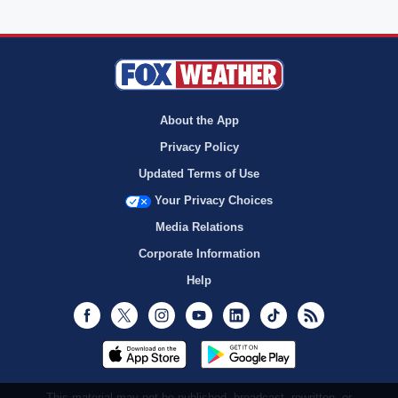
About the App
Privacy Policy
Updated Terms of Use
Your Privacy Choices
Media Relations
Corporate Information
Help
Facebook
Twitter
Instagram
Youtube
LinkedIn
TikTok
RSS
This material may not be published, broadcast, rewritten, or