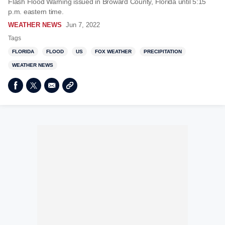
Flash Flood Warning issued in Broward County, Florida until 5:15
p.m. eastern time.
WEATHER NEWS
Jun 7, 2022
Tags
FLORIDA
FLOOD
US
FOX WEATHER
PRECIPITATION
WEATHER NEWS