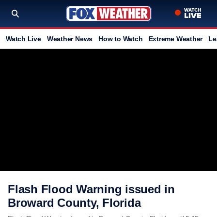
Watch Live
Weather News
How to Watch
Extreme Weather
Le
Flash Flood Warning issued in
Broward County, Florida