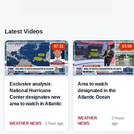
Latest Videos
07:31
03:58
Exclusive analysis:
Area to watch
National Hurricane
designated in the
Center designates new
Atlantic Ocean
area to watch in Atlantic
WEATHER
2 hours
WEATHER NEWS
1 hour ago
NEWS
ago