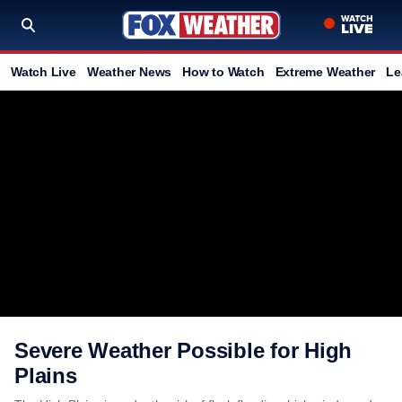
Watch Live
Weather News
How to Watch
Extreme Weather
Le
Severe Weather Possible for High
Plains