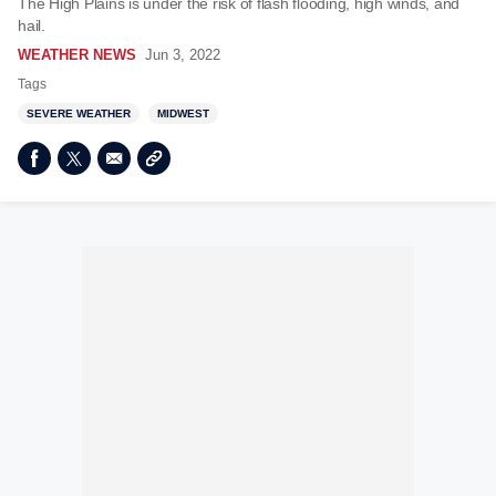
The High Plains is under the risk of flash flooding, high winds, and
hail.
WEATHER NEWS
Jun 3, 2022
Tags
SEVERE WEATHER
MIDWEST