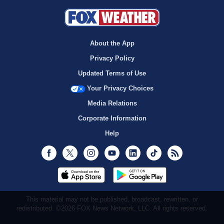
About the App
Privacy Policy
Updated Terms of Use
Your Privacy Choices
Media Relations
Corporate Information
Help
Facebook
Twitter
Instagram
Youtube
LinkedIn
TikTok
RSS
This material may not be published, broadcast, rewritten, or
redistributed. ©2026 FOX News Network, LLC. All rights reserved.