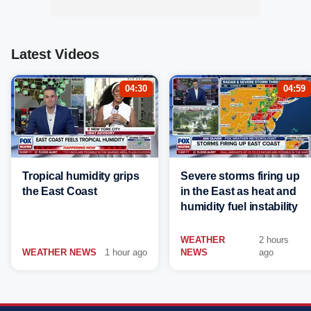
Latest Videos
04:30
04:59
Tropical humidity grips
Severe storms firing up
the East Coast
in the East as heat and
humidity fuel instability
WEATHER
2 hours
WEATHER NEWS
1 hour ago
NEWS
ago