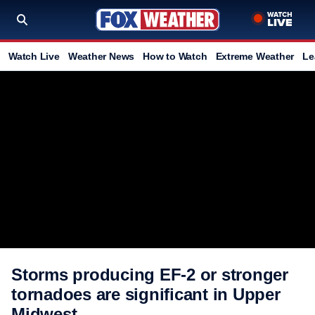
Watch Live
Weather News
How to Watch
Extreme Weather
Le
Storms producing EF-2 or stronger
tornadoes are significant in Upper
Midwest