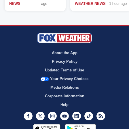
NEWS
ago
WEATHER NEWS
1 hour ago
About the App
Privacy Policy
Updated Terms of Use
Your Privacy Choices
Media Relations
Corporate Information
Help
Facebook
Twitter
Instagram
Youtube
LinkedIn
TikTok
RSS