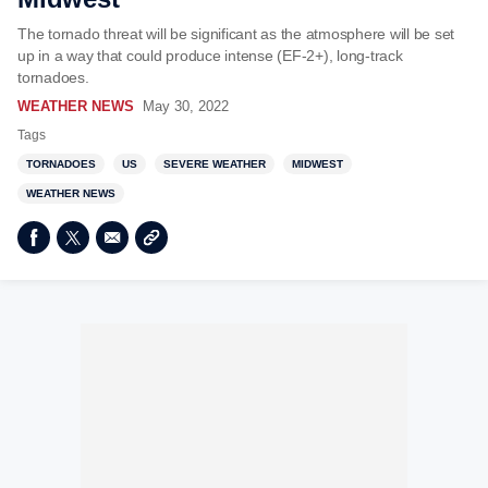
The tornado threat will be significant as the atmosphere will be set
up in a way that could produce intense (EF-2+), long-track
tornadoes.
WEATHER NEWS
May 30, 2022
Tags
TORNADOES
US
SEVERE WEATHER
MIDWEST
WEATHER NEWS