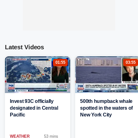
Latest Videos
01:55
03:55
Invest 93C officially
500th humpback whale
designated in Central
spotted in the waters of
Pacific
New York City
WEATHER
53 mins