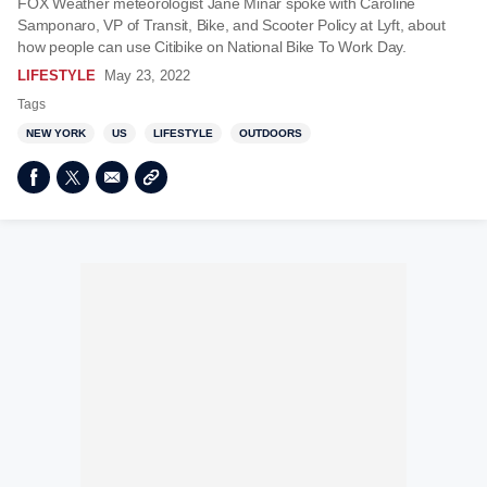
FOX Weather meteorologist Jane Minar spoke with Caroline
Samponaro, VP of Transit, Bike, and Scooter Policy at Lyft, about
how people can use Citibike on National Bike To Work Day.
LIFESTYLE
May 23, 2022
Tags
NEW YORK
US
LIFESTYLE
OUTDOORS