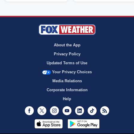
About the App
Privacy Policy
Updated Terms of Use
Your Privacy Choices
Media Relations
Corporate Information
Help
Facebook
Twitter
Instagram
Youtube
LinkedIn
TikTok
RSS