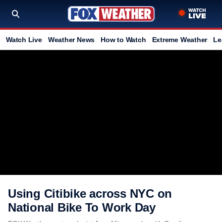
Watch Live
Weather News
How to Watch
Extreme Weather
Le
Using Citibike across NYC on
National Bike To Work Day