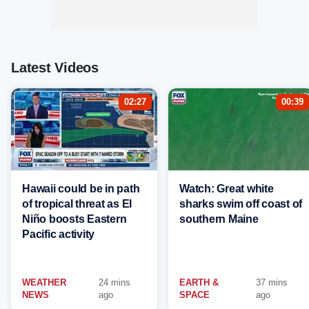
Latest Videos
02:27
00:39
Hawaii could be in path
Watch: Great white
of tropical threat as El
sharks swim off coast of
Niño boosts Eastern
southern Maine
Pacific activity
WEATHER
24 mins
EARTH &
37 mins
NEWS
ago
SPACE
ago