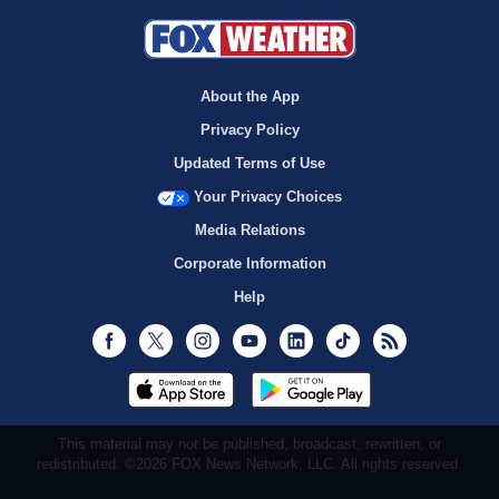
About the App
Privacy Policy
Updated Terms of Use
Your Privacy Choices
Media Relations
Corporate Information
Help
Facebook
Twitter
Instagram
Youtube
LinkedIn
TikTok
RSS
This material may not be published, broadcast, rewritten, or
redistributed. ©2026 FOX News Network, LLC. All rights reserved.