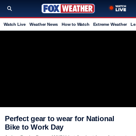
Watch Live
Weather News
How to Watch
Extreme Weather
Le
Perfect gear to wear for National
Bike to Work Day