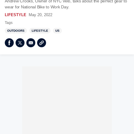
Andrew Crooks, Owner of NYC Velo, talks about the perfect gear to
wear for National Bike to Work Day.
LIFESTYLE
May 20, 2022
Tags
OUTDOORS
LIFESTYLE
US