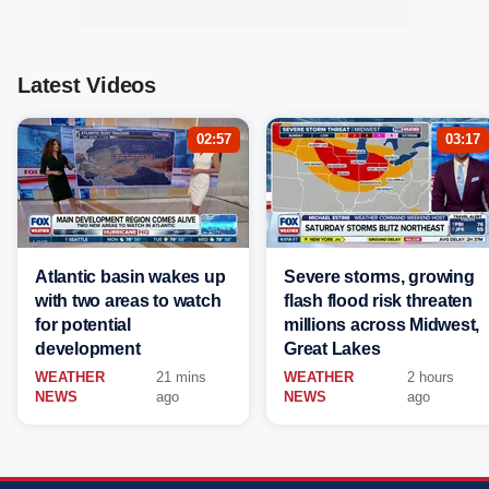
Latest Videos
02:57
03:17
Atlantic basin wakes up
Severe storms, growing
with two areas to watch
flash flood risk threaten
for potential
millions across Midwest,
development
Great Lakes
WEATHER
21 mins
WEATHER
2 hours
NEWS
ago
NEWS
ago