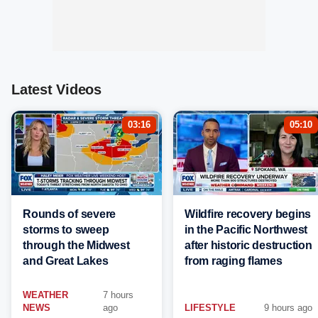
Latest Videos
03:16
05:10
Rounds of severe
Wildfire recovery begins
storms to sweep
in the Pacific Northwest
through the Midwest
after historic destruction
and Great Lakes
from raging flames
WEATHER
7 hours
NEWS
ago
LIFESTYLE
9 hours ago