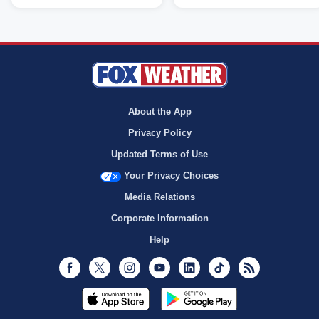
About the App
Privacy Policy
Updated Terms of Use
Your Privacy Choices
Media Relations
Corporate Information
Help
Facebook
Twitter
Instagram
Youtube
LinkedIn
TikTok
RSS