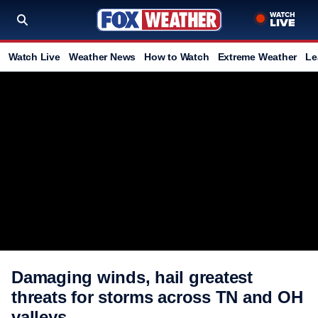
Watch Live
Weather News
How to Watch
Extreme Weather
Le
Damaging winds, hail greatest
threats for storms across TN and OH
valleys