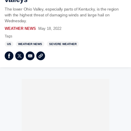
The lower Ohio Valley, especially parts of Kentucky, is the region
with the highest threat of damaging winds and large hail on
Wednesday.
WEATHER NEWS
May 18, 2022
Tags
US
WEATHER NEWS
SEVERE WEATHER