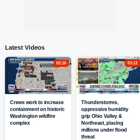
Latest Videos
02:16
03:12
Crews work to increase
Thunderstorms,
containment on historic
oppressive humidity
Washington wildfire
grip Ohio Valley &
complex
Northeast, placing
millions under flood
threat