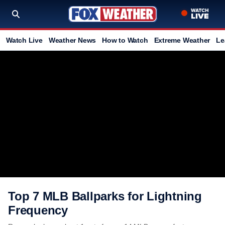
Watch Live
Weather News
How to Watch
Extreme Weather
Le
Top 7 MLB Ballparks for Lightning
Frequency