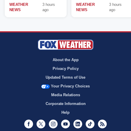
WEATHER
3 hours
WEATHER
3 hours
NEWS
ago
NEWS
ago
About the App
Privacy Policy
Updated Terms of Use
Your Privacy Choices
Media Relations
Corporate Information
Help
Facebook
Twitter
Instagram
Youtube
LinkedIn
TikTok
RSS