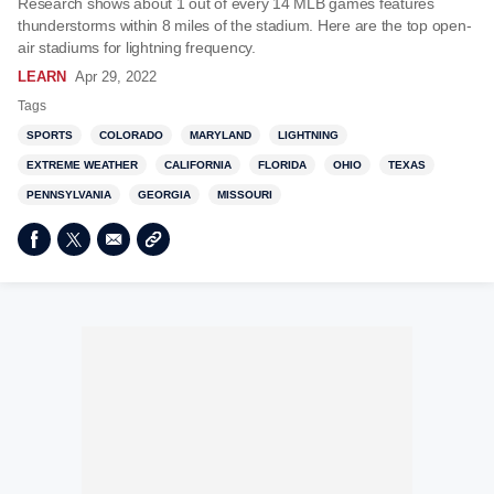
Research shows about 1 out of every 14 MLB games features
thunderstorms within 8 miles of the stadium. Here are the top open-
air stadiums for lightning frequency.
LEARN
Apr 29, 2022
Tags
SPORTS
COLORADO
MARYLAND
LIGHTNING
EXTREME WEATHER
CALIFORNIA
FLORIDA
OHIO
TEXAS
PENNSYLVANIA
GEORGIA
MISSOURI