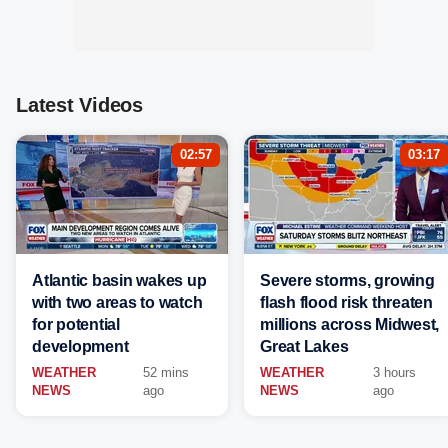
Latest Videos
02:57
03:17
Atlantic basin wakes up
Severe storms, growing
with two areas to watch
flash flood risk threaten
for potential
millions across Midwest,
development
Great Lakes
WEATHER
52 mins
WEATHER
3 hours
NEWS
ago
NEWS
ago