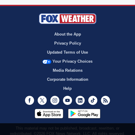
About the App
Privacy Policy
Updated Terms of Use
Your Privacy Choices
Media Relations
Corporate Information
Help
Facebook
Twitter
Instagram
Youtube
LinkedIn
TikTok
RSS
This material may not be published, broadcast, rewritten, or
redistributed. ©2026 FOX News Network, LLC. All rights reserved.