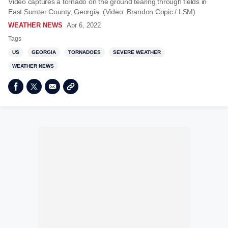
Video captures a tornado on the ground tearing through fields in
East Sumter County, Georgia. (Video: Brandon Copic / LSM)
WEATHER NEWS
Apr 6, 2022
Tags
US
GEORGIA
TORNADOES
SEVERE WEATHER
WEATHER NEWS