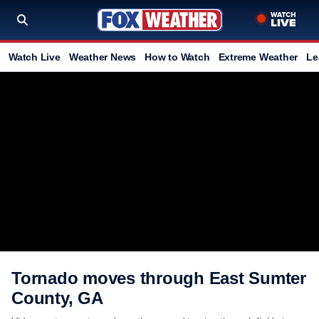
Watch Live
Weather News
How to Watch
Extreme Weather
Le
Tornado moves through East Sumter
County, GA