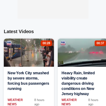
Latest Videos
00:28
00:37
New York City smashed
Heavy Rain, limited
by severe storms,
visibility create
forcing bus passengers
dangerous driving
running
conditions on New
Jersey highway
WEATHER
8 hours
WEATHER
8 hours
NEWS
ago
NEWS
ago