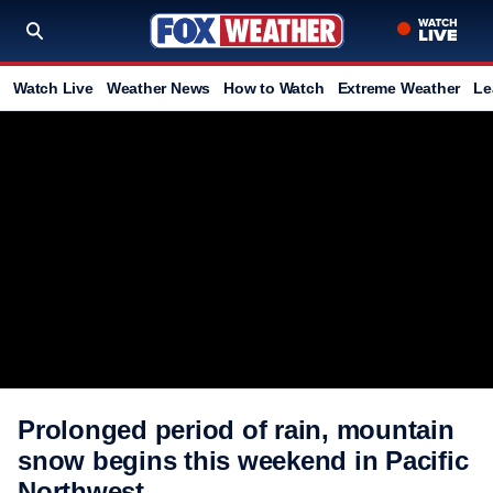
Watch Live
Weather News
How to Watch
Extreme Weather
Le
Prolonged period of rain, mountain
snow begins this weekend in Pacific
Northwest