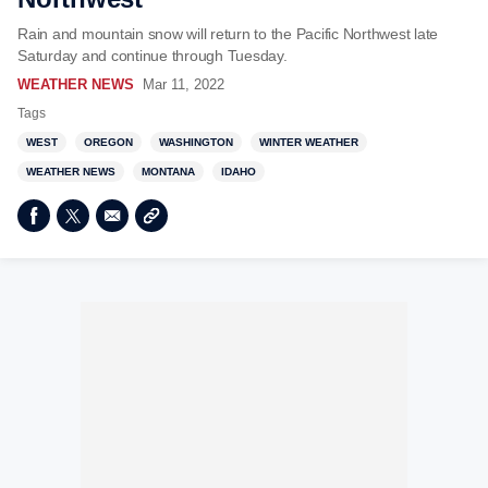
Rain and mountain snow will return to the Pacific Northwest late
Saturday and continue through Tuesday.
WEATHER NEWS
Mar 11, 2022
Tags
WEST
OREGON
WASHINGTON
WINTER WEATHER
WEATHER NEWS
MONTANA
IDAHO