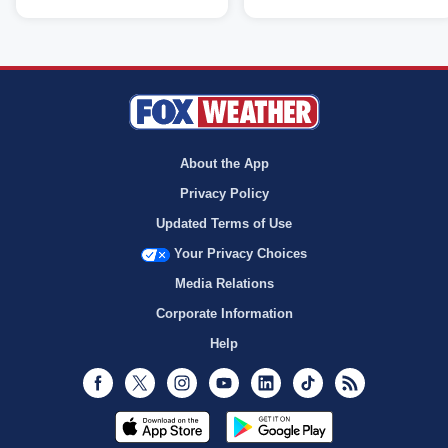
About the App
Privacy Policy
Updated Terms of Use
Your Privacy Choices
Media Relations
Corporate Information
Help
Facebook
Twitter
Instagram
Youtube
LinkedIn
TikTok
RSS