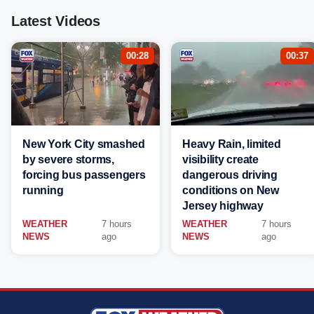
Latest Videos
00:28
00:37
New York City smashed
Heavy Rain, limited
by severe storms,
visibility create
forcing bus passengers
dangerous driving
running
conditions on New
Jersey highway
WEATHER
7 hours
WEATHER
7 hours
NEWS
ago
NEWS
ago