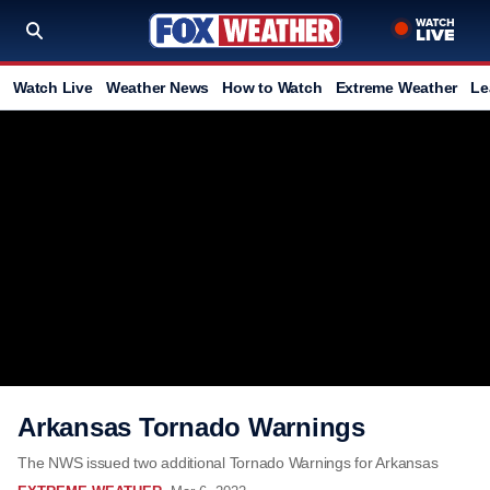
Watch Live
Weather News
How to Watch
Extreme Weather
Le
Arkansas Tornado Warnings
The NWS issued two additional Tornado Warnings for Arkansas