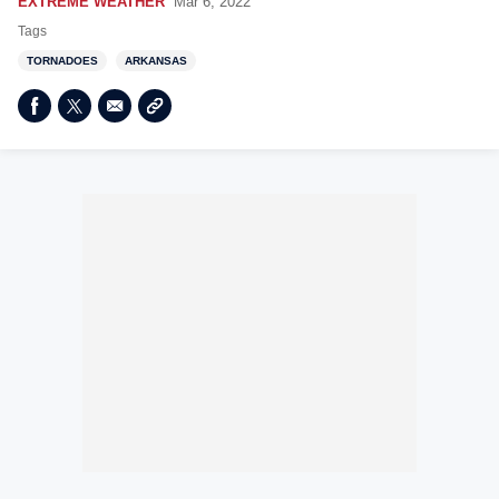
EXTREME WEATHER
Mar 6, 2022
Tags
TORNADOES
ARKANSAS