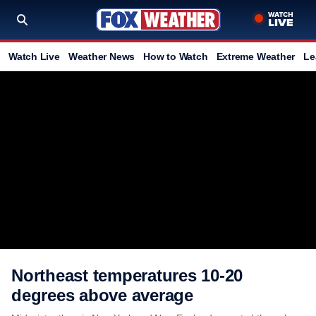
Watch Live
Weather News
How to Watch
Extreme Weather
Le
Northeast temperatures 10-20
degrees above average