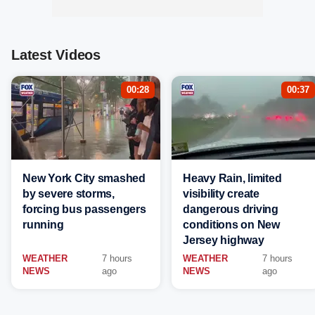
Latest Videos
00:28
00:37
New York City smashed
Heavy Rain, limited
by severe storms,
visibility create
forcing bus passengers
dangerous driving
running
conditions on New
Jersey highway
WEATHER
7 hours
WEATHER
7 hours
NEWS
ago
NEWS
ago