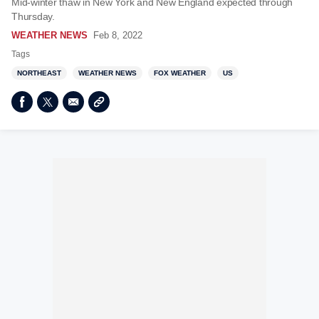
Mid-winter thaw in New York and New England expected through
Thursday.
WEATHER NEWS
Feb 8, 2022
Tags
NORTHEAST
WEATHER NEWS
FOX WEATHER
US