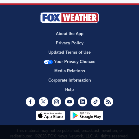
About the App
Privacy Policy
Updated Terms of Use
Your Privacy Choices
Media Relations
Corporate Information
Help
Facebook
Twitter
Instagram
Youtube
LinkedIn
TikTok
RSS
This material may not be published, broadcast, rewritten, or
redistributed. ©2026 FOX News Network, LLC. All rights reserved.