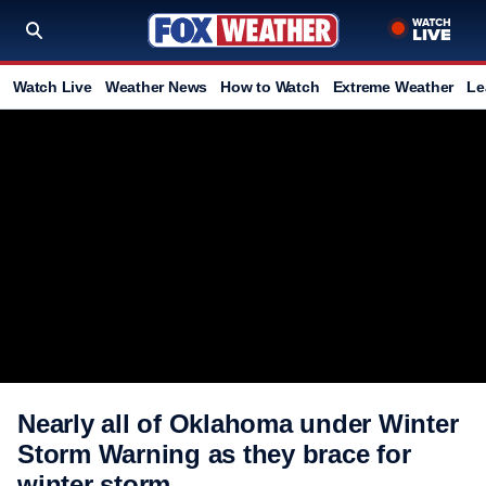
Watch Live
Weather News
How to Watch
Extreme Weather
Le
Nearly all of Oklahoma under Winter
Storm Warning as they brace for
winter storm