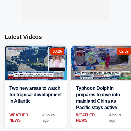
Latest Videos
03:26
02:37
Two new areas to watch
Typhoon Dolphin
for tropical development
prepares to dive into
in Atlantic
mainland China as
Pacific stays active
WEATHER
4 hours
WEATHER
4 hours
NEWS
ago
NEWS
ago