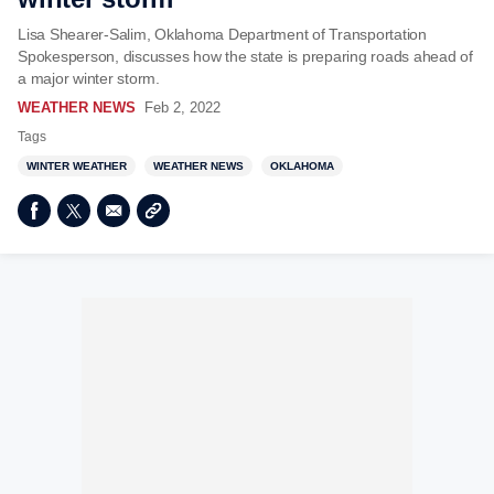
Lisa Shearer-Salim, Oklahoma Department of Transportation
Spokesperson, discusses how the state is preparing roads ahead of
a major winter storm.
WEATHER NEWS
Feb 2, 2022
Tags
WINTER WEATHER
WEATHER NEWS
OKLAHOMA