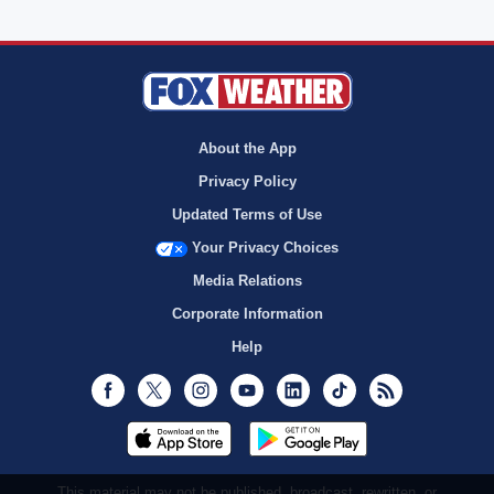
About the App
Privacy Policy
Updated Terms of Use
Your Privacy Choices
Media Relations
Corporate Information
Help
Facebook
Twitter
Instagram
Youtube
LinkedIn
TikTok
RSS
This material may not be published, broadcast, rewritten, or