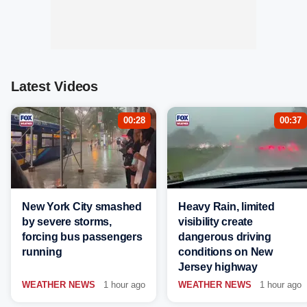
Latest Videos
00:28
00:37
New York City smashed
Heavy Rain, limited
by severe storms,
visibility create
forcing bus passengers
dangerous driving
running
conditions on New
Jersey highway
WEATHER NEWS
1 hour ago
WEATHER NEWS
1 hour ago