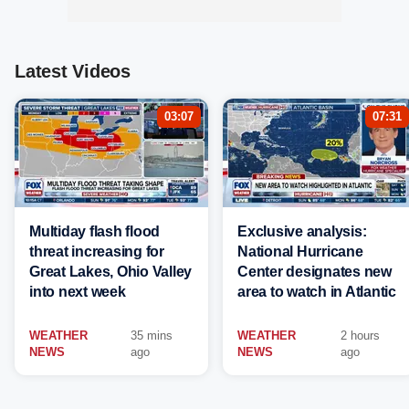
Latest Videos
03:07
07:31
Multiday flash flood
Exclusive analysis:
threat increasing for
National Hurricane
Great Lakes, Ohio Valley
Center designates new
into next week
area to watch in Atlantic
WEATHER
35 mins
WEATHER
2 hours
NEWS
ago
NEWS
ago