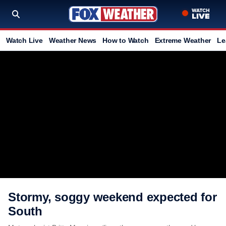
Watch Live
Weather News
How to Watch
Extreme Weather
Le
Stormy, soggy weekend expected for
South