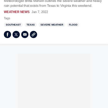
Meteorologist Britta Merwin outlines the severe weather and heavy
rain potential that exists from Texas to Virginia this weekend.
WEATHER NEWS
Jan 7, 2022
Tags
SOUTHEAST
TEXAS
SEVERE WEATHER
FLOOD