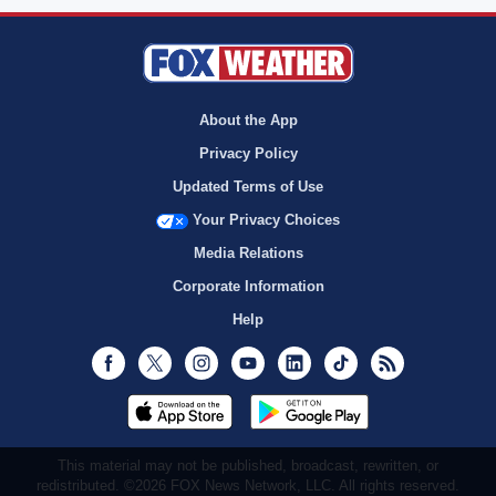
About the App
Privacy Policy
Updated Terms of Use
Your Privacy Choices
Media Relations
Corporate Information
Help
Facebook
Twitter
Instagram
Youtube
LinkedIn
TikTok
RSS
This material may not be published, broadcast, rewritten, or
redistributed. ©2026 FOX News Network, LLC. All rights reserved.