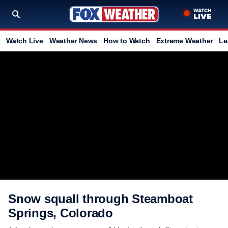
Watch Live
Weather News
How to Watch
Extreme Weather
Le
Snow squall through Steamboat
Springs, Colorado