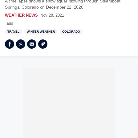
A time lapse shows a snow squall blowing through Steamboat
Springs, Colorado on December 22, 2020.
WEATHER NEWS
Nov 28, 2021
Tags
TRAVEL
WINTER WEATHER
COLORADO