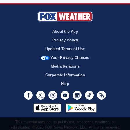
About the App
Privacy Policy
Updated Terms of Use
Your Privacy Choices
Media Relations
Corporate Information
Help
Facebook
Twitter
Instagram
Youtube
LinkedIn
TikTok
RSS
This material may not be published, broadcast, rewritten, or
redistributed. ©2026 FOX News Network, LLC. All rights reserved.