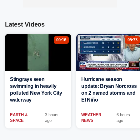
Latest Videos
00:16
05:33
Stingrays seen
Hurricane season
swimming in heavily
update: Bryan Norcross
polluted New York City
on 2 named storms and
waterway
El Niño
EARTH &
3 hours
WEATHER
6 hours
SPACE
ago
NEWS
ago