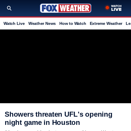
Watch Live
Weather News
How to Watch
Extreme Weather
Le
Showers threaten UFL's opening
night game in Houston