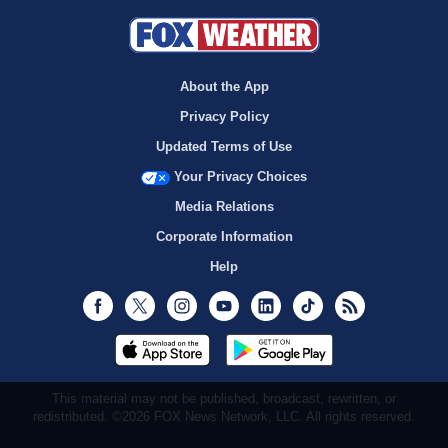
About the App
Privacy Policy
Updated Terms of Use
Your Privacy Choices
Media Relations
Corporate Information
Help
Facebook
Twitter
Instagram
Youtube
LinkedIn
TikTok
RSS
This material may not be published, broadcast, rewritten, or
redistributed. ©2026 FOX News Network, LLC. All rights reserved.