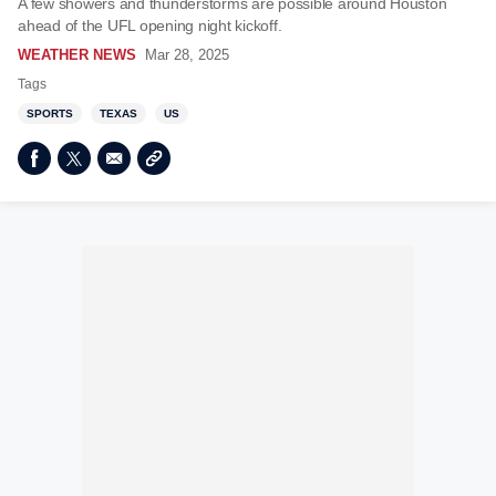
A few showers and thunderstorms are possible around Houston
ahead of the UFL opening night kickoff.
WEATHER NEWS
Mar 28, 2025
Tags
SPORTS
TEXAS
US