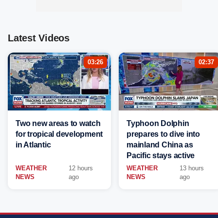
Latest Videos
03:26
02:37
Two new areas to watch
Typhoon Dolphin
for tropical development
prepares to dive into
in Atlantic
mainland China as
Pacific stays active
WEATHER
12 hours
WEATHER
13 hours
NEWS
ago
NEWS
ago