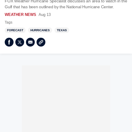
FOX Weather Hurricane Specialist discusses an area to watch in the
Gulf that has been outlined by the National Hurricane Center.
WEATHER NEWS
Aug 13
Tags
FORECAST
HURRICANES
TEXAS