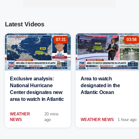
Latest Videos
07:31
03:58
Exclusive analysis:
Area to watch
National Hurricane
designated in the
Center designates new
Atlantic Ocean
area to watch in Atlantic
WEATHER
20 mins
NEWS
ago
WEATHER NEWS
1 hour ago