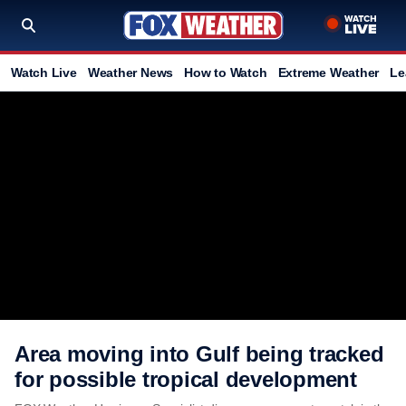
Watch Live
Weather News
How to Watch
Extreme Weather
Le
Area moving into Gulf being tracked
for possible tropical development