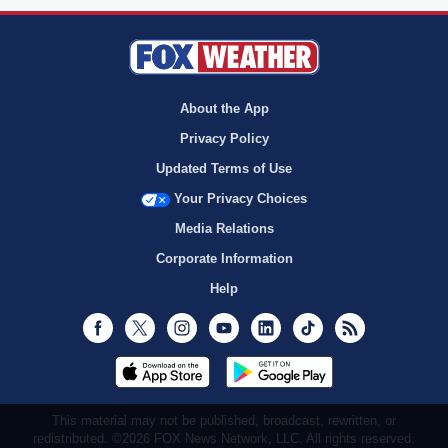
About the App
Privacy Policy
Updated Terms of Use
Your Privacy Choices
Media Relations
Corporate Information
Help
Facebook
Twitter
Instagram
Youtube
LinkedIn
TikTok
RSS
This material may not be published, broadcast, rewritten, or
redistributed. ©2026 FOX News Network, LLC. All rights reserved.