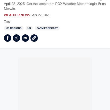
April 22, 2025. Get the latest from FOX Weather Meteorologist Britta
Merwin.
WEATHER NEWS
Apr 22, 2025
Tags
US REGIONS
US
FARM FORECAST