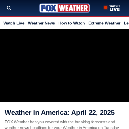
Watch Live
Weather News
How to Watch
Extreme Weather
Le
Weather in America: April 22, 2025
FOX Weather has you covered with the breaking forecasts and
weather news headlines for your Weather in America on Tuesday,