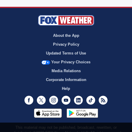
About the App
Privacy Policy
Updated Terms of Use
Your Privacy Choices
Media Relations
Corporate Information
Help
Facebook
Twitter
Instagram
Youtube
LinkedIn
TikTok
RSS
This material may not be published, broadcast, rewritten, or