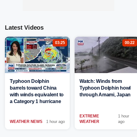
Latest Videos
03:25
00:22
Typhoon Dolphin
Watch: Winds from
barrels toward China
Typhoon Dolphin howl
with winds equivalent to
through Amami, Japan
a Category 1 hurricane
EXTREME
1 hour
WEATHER NEWS
1 hour ago
WEATHER
ago