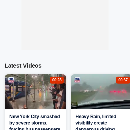
Latest Videos
00:28
00:37
New York City smashed
Heavy Rain, limited
by severe storms,
visibility create
forcing bus passengers
dangerous driving