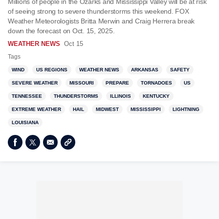
Millions of people in the Ozarks and Mississippi Valley will be at risk
of seeing strong to severe thunderstorms this weekend. FOX
Weather Meteorologists Britta Merwin and Craig Herrera break
down the forecast on Oct. 15, 2025.
WEATHER NEWS
Oct 15
Tags
WIND
US REGIONS
WEATHER NEWS
ARKANSAS
SAFETY
SEVERE WEATHER
MISSOURI
PREPARE
TORNADOES
US
TENNESSEE
THUNDERSTORMS
ILLINOIS
KENTUCKY
EXTREME WEATHER
HAIL
MIDWEST
MISSISSIPPI
LIGHTNING
LOUISIANA