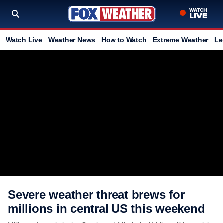
Watch Live
Weather News
How to Watch
Extreme Weather
Le
Severe weather threat brews for
millions in central US this weekend