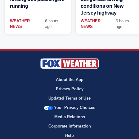
running
conditions on New
Jersey highway
WEATHER
6 hours
WEATHER
6 hours
NEWS
ago
NEWS
ago
About the App
Privacy Policy
Updated Terms of Use
Your Privacy Choices
Media Relations
Corporate Information
Help