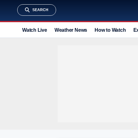
SEARCH
Watch Live
Weather News
How to Watch
E