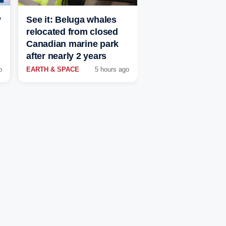
y
See it: Beluga whales
relocated from closed
Canadian marine park
after nearly 2 years
o
EARTH & SPACE
5 hours ago