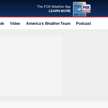
The FOX Weather App
LEARN MORE
yle
Video
America's Weather Team
Podcast
Deals