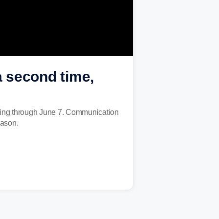
 second time,
unning through June 7. Communication
eason.