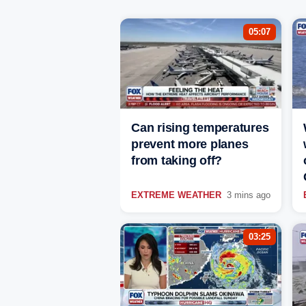
05:07
Can rising temperatures
prevent more planes
from taking off?
EXTREME WEATHER
3 mins ago
03:25