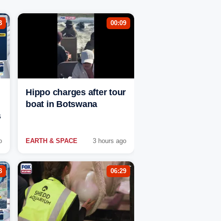
3
00:09
Hippo charges after tour
boat in Botswana
s
o
EARTH & SPACE
3 hours ago
8
06:29