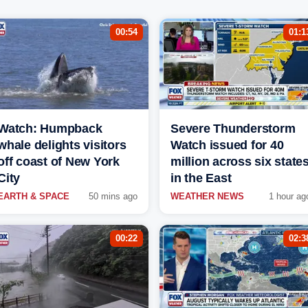
00:54
01:1
Watch: Humpback
Severe Thunderstorm
whale delights visitors
Watch issued for 40
off coast of New York
million across six state
City
in the East
EARTH & SPACE
50 mins ago
WEATHER NEWS
1 hour ag
00:22
02:3