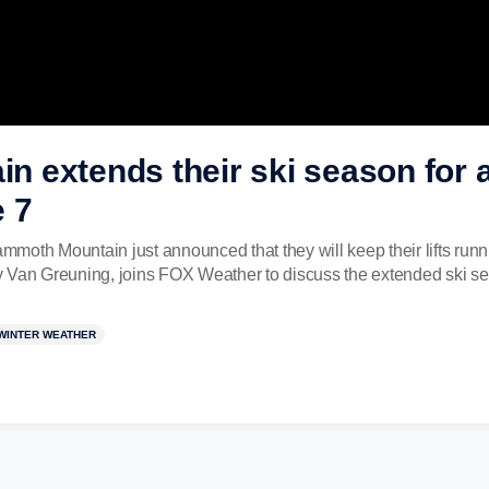
 extends their ski season for a
 7
Mammoth Mountain just announced that they will keep their lifts r
y Van Greuning, joins FOX Weather to discuss the extended ski s
WINTER WEATHER