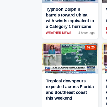
Typhoon Dolphin
barrels toward China
with winds equivalent to
a Category 1 hurricane
WEATHER NEWS
4 hours ago
02:20
Tropical downpours
expected across Florida
and Southeast coast
this weekend