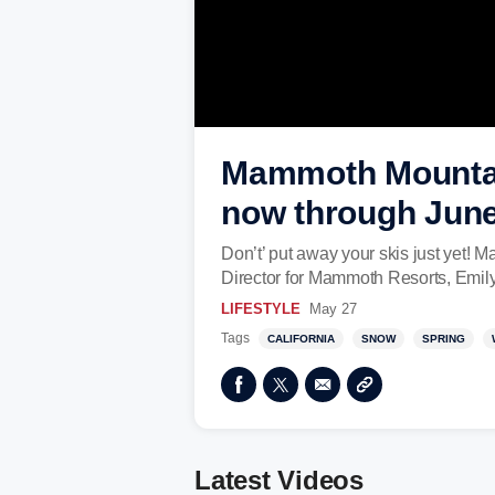
Mammoth Mountain
now through June
Don’t’ put away your skis just yet! 
Director for Mammoth Resorts, Emil
LIFESTYLE
May 27
Tags
CALIFORNIA
SNOW
SPRING
Latest Videos