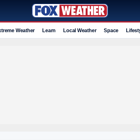
xtreme Weather
Learn
Local Weather
Space
Lifest