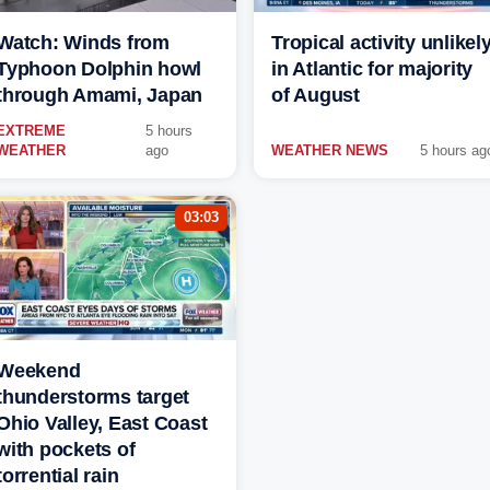
Watch: Winds from
Tropical activity unlikel
Typhoon Dolphin howl
in Atlantic for majority
through Amami, Japan
of August
EXTREME
5 hours
WEATHER
ago
WEATHER NEWS
5 hours ag
03:03
Weekend
thunderstorms target
Ohio Valley, East Coast
with pockets of
torrential rain