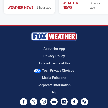
WEATHER
3 hours
WEATHER NEWS
1 hour ago
NEWS
ago
About the App
Privacy Policy
Updated Terms of Use
Your Privacy Choices
Media Relations
Corporate Information
Help
Facebook
Twitter
Instagram
Youtube
LinkedIn
TikTok
RSS