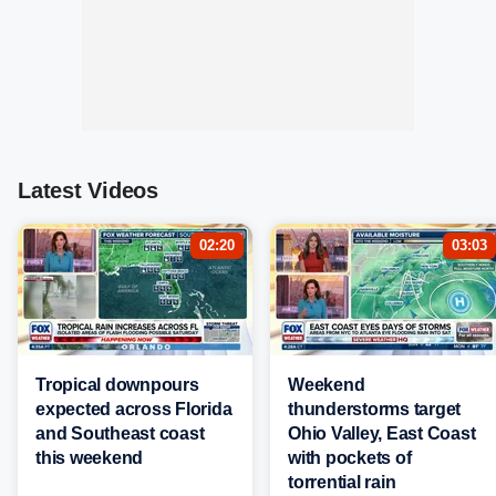
Latest Videos
02:20
03:03
Tropical downpours
Weekend
expected across Florida
thunderstorms target
and Southeast coast
Ohio Valley, East Coast
this weekend
with pockets of
torrential rain