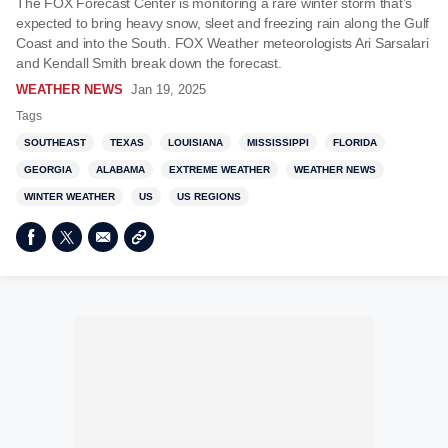
The FOX Forecast Center is monitoring a rare winter storm that’s
expected to bring heavy snow, sleet and freezing rain along the Gulf
Coast and into the South. FOX Weather meteorologists Ari Sarsalari
and Kendall Smith break down the forecast.
WEATHER NEWS
Jan 19, 2025
Tags
SOUTHEAST
TEXAS
LOUISIANA
MISSISSIPPI
FLORIDA
GEORGIA
ALABAMA
EXTREME WEATHER
WEATHER NEWS
WINTER WEATHER
US
US REGIONS