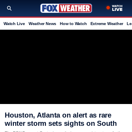
Watch Live
Weather News
How to Watch
Extreme Weather
Le
Houston, Atlanta on alert as rare
winter storm sets sights on South