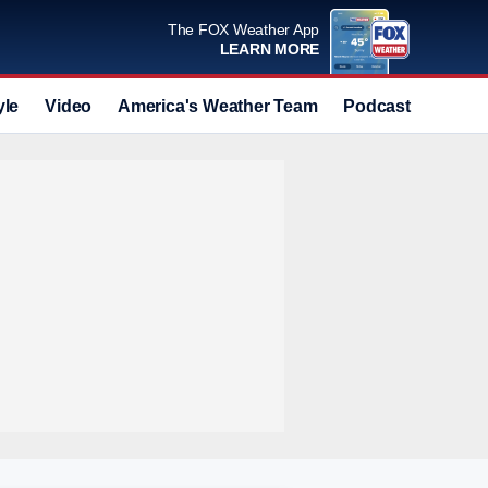
The FOX Weather App
LEARN MORE
yle
Video
America's Weather Team
Podcast
Deals