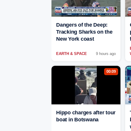
Dangers of the Deep:
Tracking Sharks on the
New York coast
EARTH & SPACE
9 hours ago
00:09
Hippo charges after tour
boat in Botswana