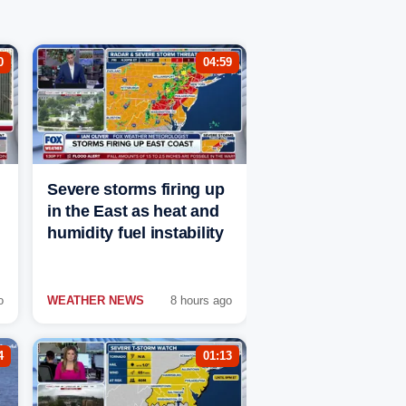
0
04:59
Severe storms firing up
in the East as heat and
humidity fuel instability
o
WEATHER NEWS
8 hours ago
4
01:13