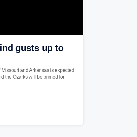
ind gusts up to
 Missouri and Arkansas is expected
d the Ozarks will be primed for