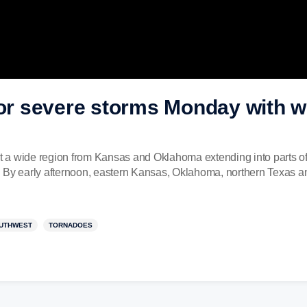
for severe storms Monday with w
 a wide region from Kansas and Oklahoma extending into parts of
 By early afternoon, eastern Kansas, Oklahoma, northern Texas an
UTHWEST
TORNADOES