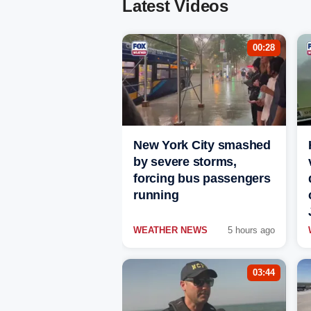
Latest Videos
00:28
New York City smashed
by severe storms,
forcing bus passengers
running
WEATHER NEWS
5 hours ago
03:44