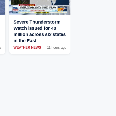
Severe Thunderstorm
Watch issued for 40
million across six states
in the East
o
WEATHER NEWS
11 hours ago