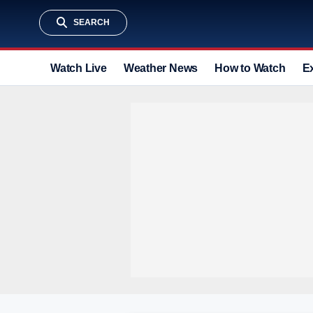
SEARCH
Watch Live
Weather News
How to Watch
E