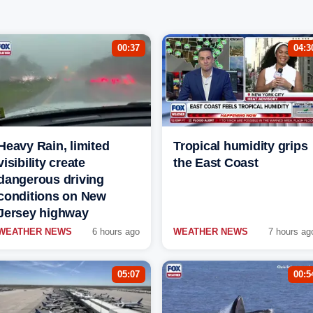
00:37
04:3
Heavy Rain, limited
Tropical humidity grips
visibility create
the East Coast
dangerous driving
conditions on New
Jersey highway
WEATHER NEWS
6 hours ago
WEATHER NEWS
7 hours ag
05:07
00:5