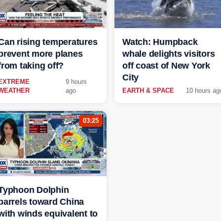
Can rising temperatures
Watch: Humpback
prevent more planes
whale delights visitors
from taking off?
off coast of New York
City
EXTREME
9 hours
WEATHER
ago
EARTH & SPACE
10 hours ag
03:25
Typhoon Dolphin
barrels toward China
with winds equivalent to