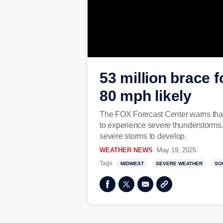
53 million brace 
80 mph likely
The FOX Forecast Center warns that
to experience severe thunderstorms.
severe storms to develop.
WEATHER NEWS
May 19, 2025
Tags
MIDWEST
SEVERE WEATHER
SO