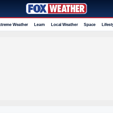
xtreme Weather
Learn
Local Weather
Space
Lifest