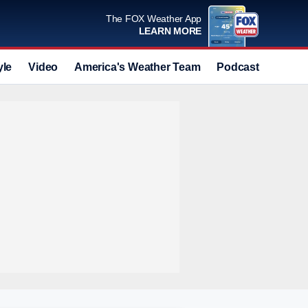
The FOX Weather App
LEARN MORE
yle
Video
America's Weather Team
Podcast
Deals