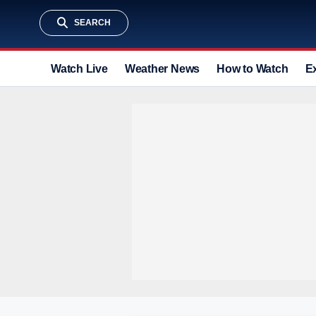
SEARCH
Watch Live
Weather News
How to Watch
E