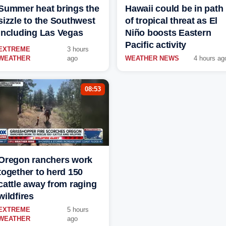
Summer heat brings the
Hawaii could be in path
sizzle to the Southwest
of tropical threat as El
including Las Vegas
Niño boosts Eastern
Pacific activity
EXTREME
3 hours
WEATHER
ago
WEATHER NEWS
4 hours ag
08:53
Oregon ranchers work
together to herd 150
cattle away from raging
wildfires
EXTREME
5 hours
WEATHER
ago