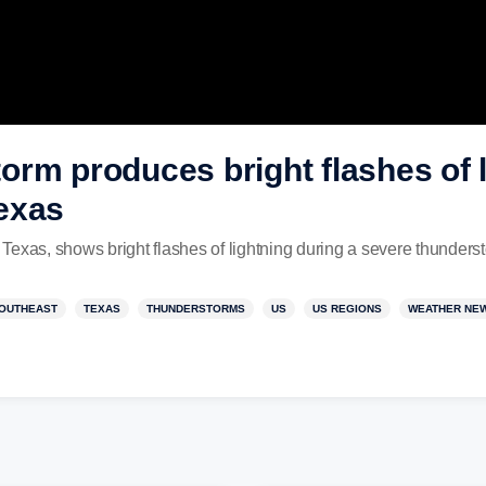
rm produces bright flashes of l
exas
Texas, shows bright flashes of lightning during a severe thunder
OUTHEAST
TEXAS
THUNDERSTORMS
US
US REGIONS
WEATHER NE