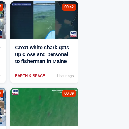
8
00:42
o
Great white shark gets
up close and personal
to fisherman in Maine
o
EARTH & SPACE
1 hour ago
7
00:39