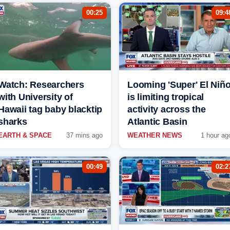
00:25
09:4
Watch: Researchers
Looming 'Super' El Niñ
with University of
is limiting tropical
Hawaii tag baby blacktip
activity across the
sharks
Atlantic Basin
EARTH & SPACE
37 mins ago
WEATHER NEWS
1 hour ag
00:49
02:2