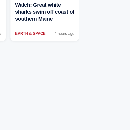
Watch: Great white
sharks swim off coast of
southern Maine
o
EARTH & SPACE
4 hours ago