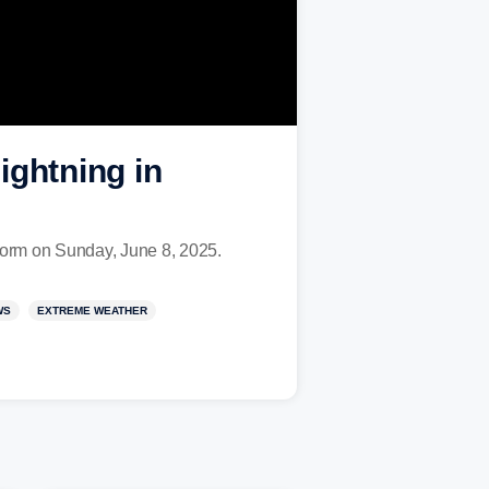
ightning in
storm on Sunday, June 8, 2025.
WS
EXTREME WEATHER