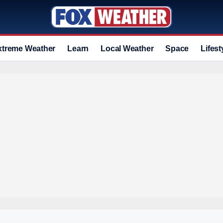
xtreme Weather
Learn
Local Weather
Space
Lifest