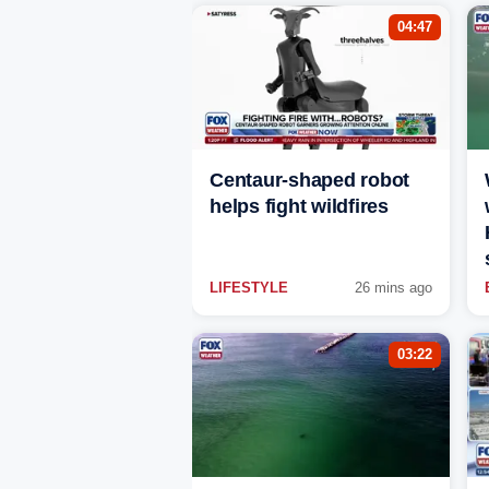
04:47
Centaur-shaped robot
helps fight wildfires
LIFESTYLE
26 mins ago
03:22