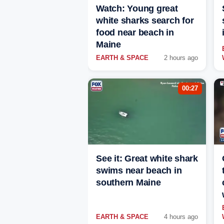
Watch: Young great
white sharks search for
food near beach in
Maine
EARTH & SPACE
2 hours ago
00:27
See it: Great white shark
swims near beach in
southern Maine
EARTH & SPACE
4 hours ago