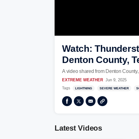
Watch: Thundersto
Denton County, T
A video shared from Denton County, 
EXTREME WEATHER
Jun 9, 2025
Tags
LIGHTNING
SEVERE WEATHER
S
Latest Videos