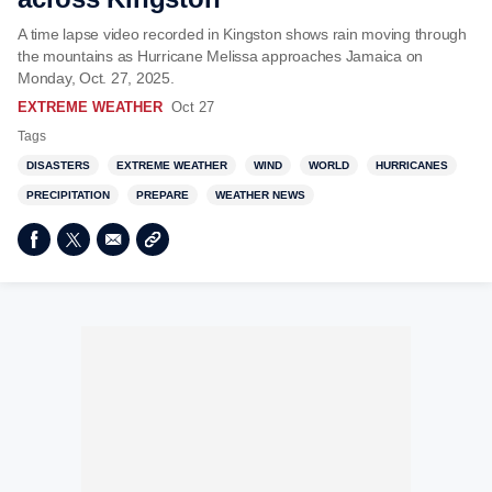
A time lapse video recorded in Kingston shows rain moving through
the mountains as Hurricane Melissa approaches Jamaica on
Monday, Oct. 27, 2025.
EXTREME WEATHER
Oct 27
Tags
DISASTERS
EXTREME WEATHER
WIND
WORLD
HURRICANES
PRECIPITATION
PREPARE
WEATHER NEWS