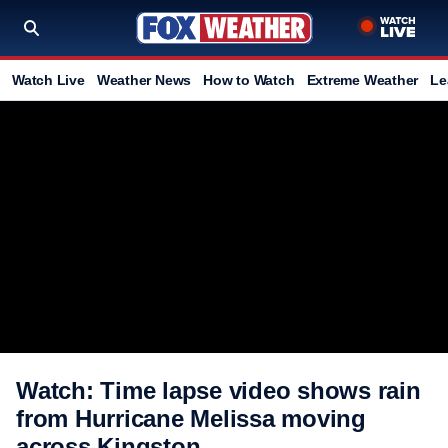
Watch Live
Weather News
How to Watch
Extreme Weather
Le
Watch: Time lapse video shows rain
from Hurricane Melissa moving
across Kingston