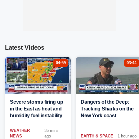
Latest Videos
04:59
03:44
Severe storms firing up
Dangers of the Deep:
in the East as heat and
Tracking Sharks on the
humidity fuel instability
New York coast
WEATHER
35 mins
NEWS
ago
EARTH & SPACE
1 hour ago