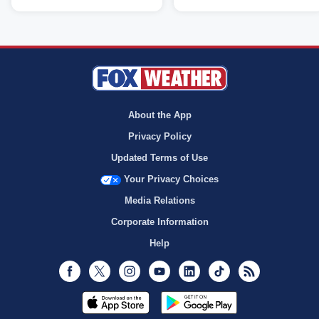
About the App
Privacy Policy
Updated Terms of Use
Your Privacy Choices
Media Relations
Corporate Information
Help
Facebook
Twitter
Instagram
Youtube
LinkedIn
TikTok
RSS