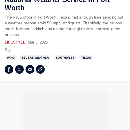
Worth
The NWS office in Fort Worth, Texas, had a rough time sending out
a weather balloon amid 50 mph wind gusts. Thankfully, the balloon
made it without a hitch and no meteorologists were harmed in the
process.
LIFESTYLE
Mar 5, 2025
Tags
WIND
SEVERE WEATHER
SOUTHWEST
TEXAS