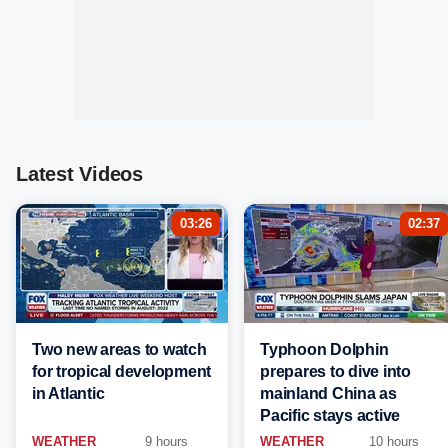
Latest Videos
03:26
02:37
Two new areas to watch
Typhoon Dolphin
for tropical development
prepares to dive into
in Atlantic
mainland China as
Pacific stays active
WEATHER
9 hours
WEATHER
10 hours