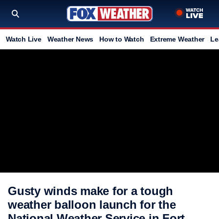
Watch Live
Weather News
How to Watch
Extreme Weather
Le
Gusty winds make for a tough
weather balloon launch for the
National Weather Service in Fort