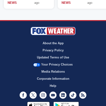
NEWS
ago
NEWS
ago
About the App
Privacy Policy
Updated Terms of Use
Your Privacy Choices
Media Relations
Corporate Information
Help
Facebook
Twitter
Instagram
Youtube
LinkedIn
TikTok
RSS