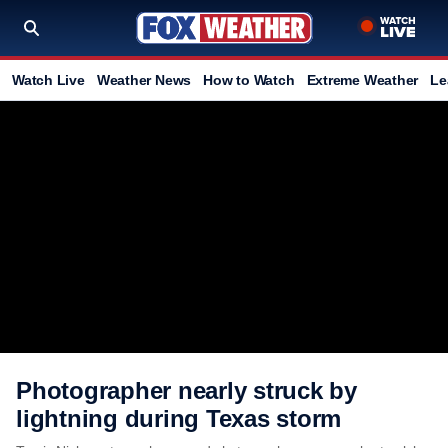
Watch Live
Weather News
How to Watch
Extreme Weather
Le
Photographer nearly struck by
lightning during Texas storm