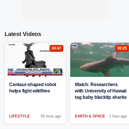
Latest Videos
04:47
00:25
Centaur-shaped robot
Watch: Researchers
helps fight wildfires
with University of Hawaii
tag baby blacktip sharks
LIFESTYLE
50 mins ago
EARTH & SPACE
1 hour ago