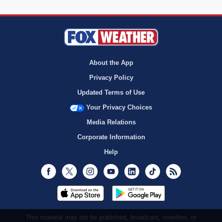
About the App
Privacy Policy
Updated Terms of Use
Your Privacy Choices
Media Relations
Corporate Information
Help
Facebook
Twitter
Instagram
Youtube
LinkedIn
TikTok
RSS
This material may not be published, broadcast, rewritten, or