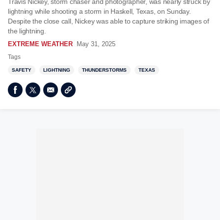
Travis Nickey, storm chaser and photographer, was nearly struck by
lightning while shooting a storm in Haskell, Texas, on Sunday.
Despite the close call, Nickey was able to capture striking images of
the lightning.
EXTREME WEATHER
May 31, 2025
Tags
SAFETY
LIGHTNING
THUNDERSTORMS
TEXAS