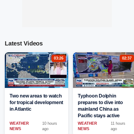
Latest Videos
03:26
02:37
Two new areas to watch
Typhoon Dolphin
for tropical development
prepares to dive into
in Atlantic
mainland China as
Pacific stays active
WEATHER
10 hours
WEATHER
11 hours
NEWS
ago
NEWS
ago