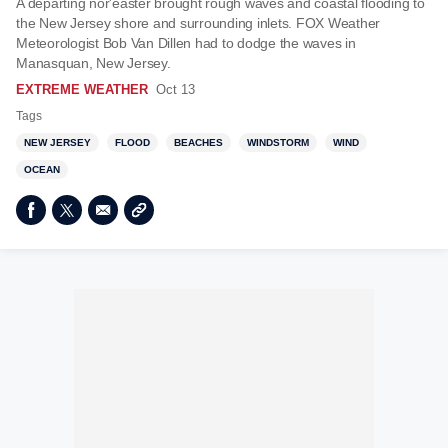
A departing nor'easter brought rough waves and coastal flooding to
the New Jersey shore and surrounding inlets. FOX Weather
Meteorologist Bob Van Dillen had to dodge the waves in
Manasquan, New Jersey.
EXTREME WEATHER
Oct 13
Tags
NEW JERSEY
FLOOD
BEACHES
WINDSTORM
WIND
OCEAN