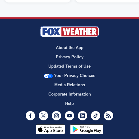
About the App
Privacy Policy
Updated Terms of Use
Your Privacy Choices
Media Relations
Corporate Information
Help
Facebook
Twitter
Instagram
Youtube
LinkedIn
TikTok
RSS