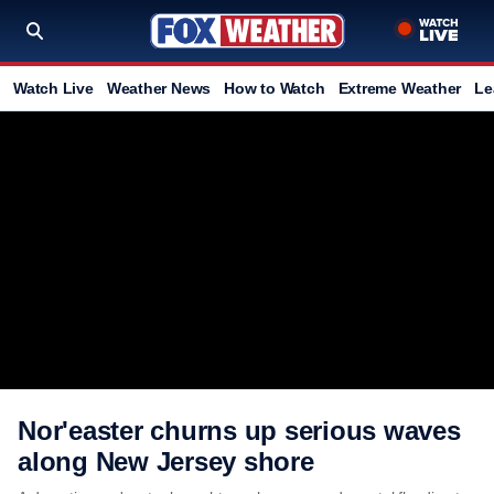
Watch Live
Weather News
How to Watch
Extreme Weather
Le
Nor'easter churns up serious waves
along New Jersey shore