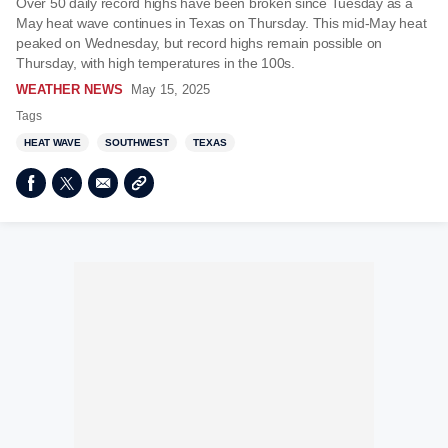
Over 50 daily record highs have been broken since Tuesday as a
May heat wave continues in Texas on Thursday. This mid-May heat
peaked on Wednesday, but record highs remain possible on
Thursday, with high temperatures in the 100s.
WEATHER NEWS
May 15, 2025
Tags
HEAT WAVE
SOUTHWEST
TEXAS