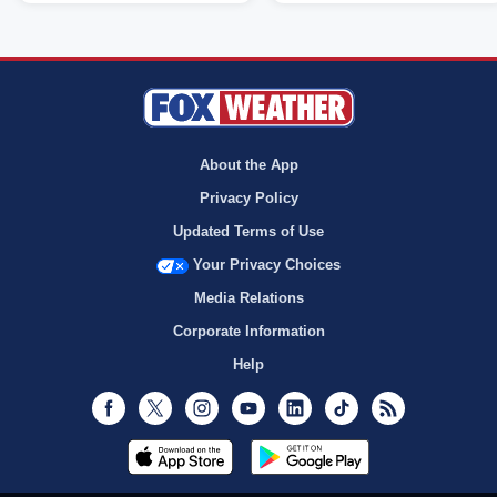
About the App
Privacy Policy
Updated Terms of Use
Your Privacy Choices
Media Relations
Corporate Information
Help
Facebook
Twitter
Instagram
Youtube
LinkedIn
TikTok
RSS