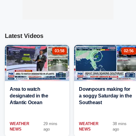
Latest Videos
03:58
02:56
Area to watch
Downpours making for
designated in the
a soggy Saturday in the
Atlantic Ocean
Southeast
WEATHER
29 mins
WEATHER
38 mins
NEWS
ago
NEWS
ago