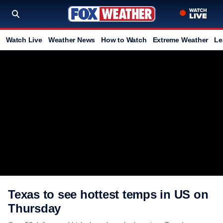
Watch Live
Weather News
How to Watch
Extreme Weather
Le
Texas to see hottest temps in US on
Thursday