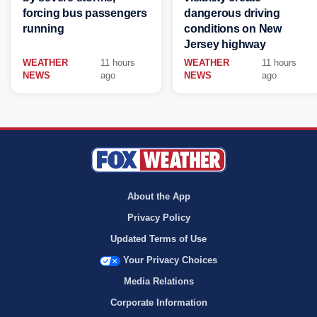
forcing bus passengers
dangerous driving
running
conditions on New
Jersey highway
WEATHER
11 hours
WEATHER
11 hours
NEWS
ago
NEWS
ago
About the App
Privacy Policy
Updated Terms of Use
Your Privacy Choices
Media Relations
Corporate Information