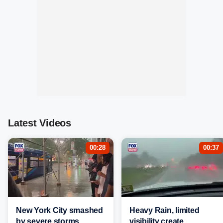
Latest Videos
00:28
00:37
New York City smashed
Heavy Rain, limited
by severe storms,
visibility create