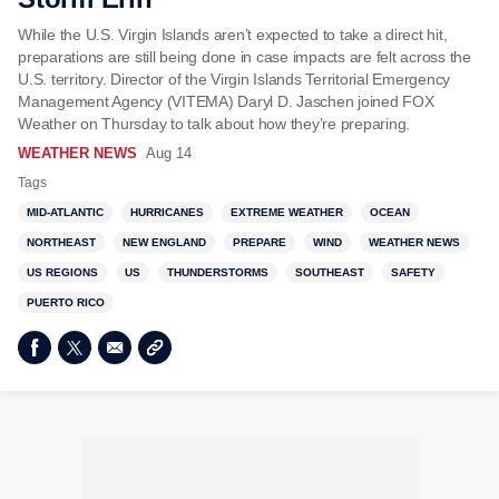
While the U.S. Virgin Islands aren’t expected to take a direct hit,
preparations are still being done in case impacts are felt across the
U.S. territory. Director of the Virgin Islands Territorial Emergency
Management Agency (VITEMA) Daryl D. Jaschen joined FOX
Weather on Thursday to talk about how they’re preparing.
WEATHER NEWS
Aug 14
Tags
MID-ATLANTIC
HURRICANES
EXTREME WEATHER
OCEAN
NORTHEAST
NEW ENGLAND
PREPARE
WIND
WEATHER NEWS
US REGIONS
US
THUNDERSTORMS
SOUTHEAST
SAFETY
PUERTO RICO