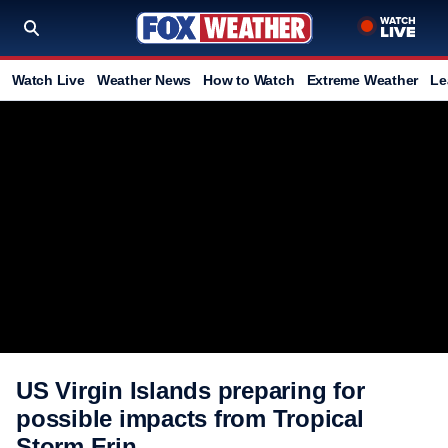
Watch Live
Weather News
How to Watch
Extreme Weather
Le
US Virgin Islands preparing for
possible impacts from Tropical
Storm Erin