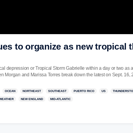
ues to organize as new tropical 
ical depression or Tropical Storm Gabrielle within a day or two as 
 Morgan and Marissa Torres break down the latest on Sept. 16, 
OCEAN
NORTHEAST
SOUTHEAST
PUERTO RICO
US
THUNDERST
WEATHER
NEW ENGLAND
MID-ATLANTIC