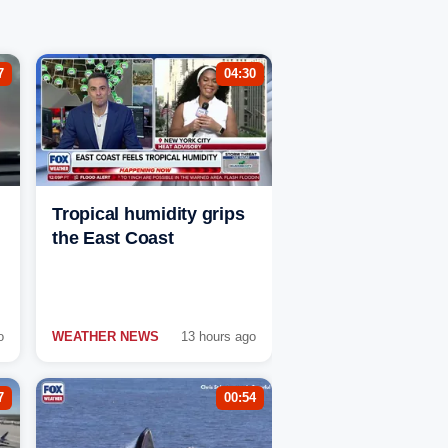
7
04:30
Tropical humidity grips
the East Coast
o
WEATHER NEWS
13 hours ago
7
00:54