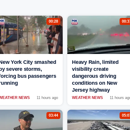
00:28
00:3
New York City smashed
Heavy Rain, limited
by severe storms,
visibility create
forcing bus passengers
dangerous driving
running
conditions on New
Jersey highway
WEATHER NEWS
11 hours ago
WEATHER NEWS
11 hours ag
03:44
05:0