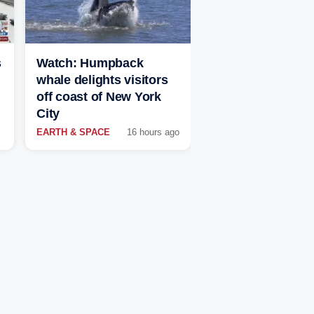
s
Watch: Humpback
whale delights visitors
off coast of New York
City
EARTH & SPACE
16 hours ago