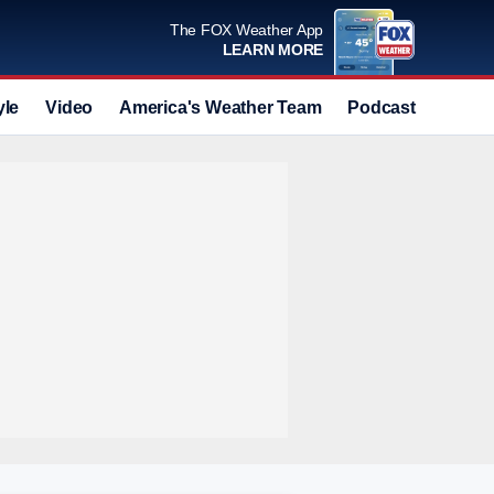
The FOX Weather App
LEARN MORE
yle
Video
America's Weather Team
Podcast
Deals