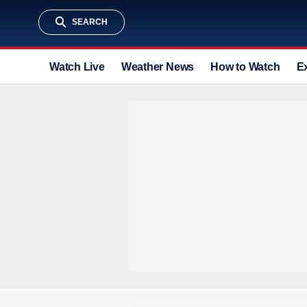
SEARCH
Watch Live
Weather News
How to Watch
E