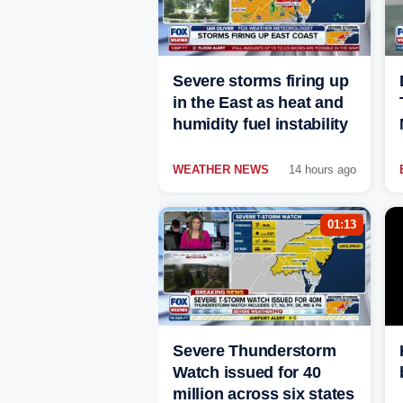
Severe storms firing up
in the East as heat and
humidity fuel instability
WEATHER NEWS
14 hours ago
01:13
Severe Thunderstorm
Watch issued for 40
million across six states