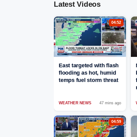
Latest Videos
04:52
East targeted with flash
flooding as hot, humid
temps fuel storm threat
WEATHER NEWS
47 mins ago
04:59