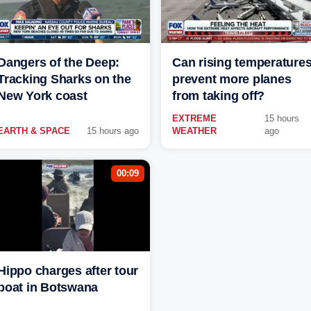
Dangers of the Deep:
Can rising temperature
Tracking Sharks on the
prevent more planes
New York coast
from taking off?
EXTREME
15 hours
EARTH & SPACE
15 hours ago
WEATHER
ago
00:09
Hippo charges after tour
boat in Botswana