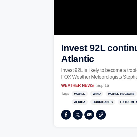
Invest 92L contin
Atlantic
Invest 92L is likely to become a trop
FOX Weather Meteorologists Stephen
WEATHER NEWS
Sep 16
Tags
WORLD
WIND
WORLD REGIONS
AFRICA
HURRICANES
EXTREME 