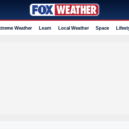
xtreme Weather
Learn
Local Weather
Space
Lifest