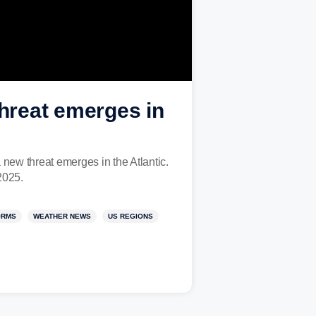
threat emerges in
a new threat emerges in the Atlantic.
2025.
ORMS
WEATHER NEWS
US REGIONS