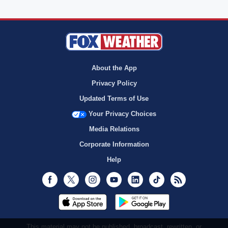
About the App
Privacy Policy
Updated Terms of Use
Your Privacy Choices
Media Relations
Corporate Information
Help
Facebook
Twitter
Instagram
Youtube
LinkedIn
TikTok
RSS
This material may not be published, broadcast, rewritten, or