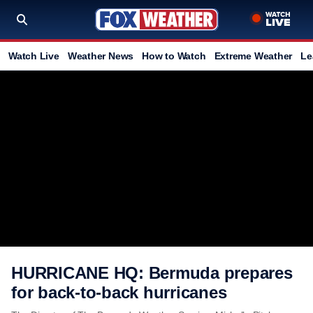
Watch Live
Weather News
How to Watch
Extreme Weather
Le
HURRICANE HQ: Bermuda prepares
for back-to-back hurricanes