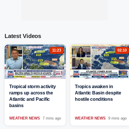
Latest Videos
11:23
02:10
Tropical storm activity
Tropics awaken in
ramps up across the
Atlantic Basin despite
Atlantic and Pacific
hostile conditions
basins
WEATHER NEWS
7 mins ago
WEATHER NEWS
9 mins ago