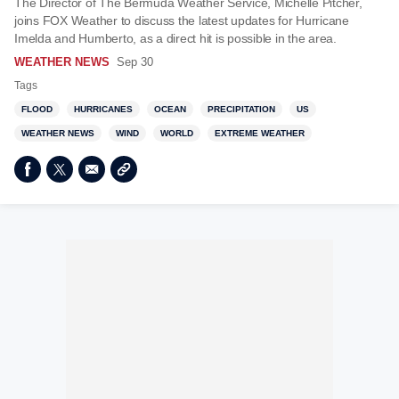
The Director of The Bermuda Weather Service, Michelle Pitcher,
joins FOX Weather to discuss the latest updates for Hurricane
Imelda and Humberto, as a direct hit is possible in the area.
WEATHER NEWS
Sep 30
Tags
FLOOD
HURRICANES
OCEAN
PRECIPITATION
US
WEATHER NEWS
WIND
WORLD
EXTREME WEATHER