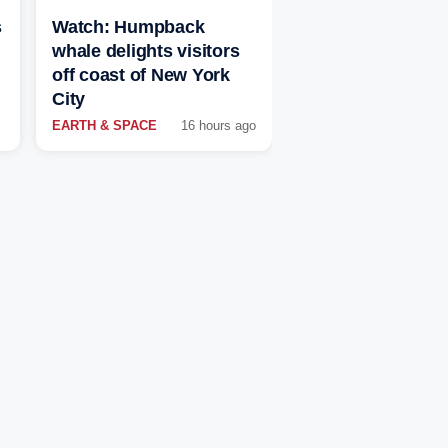
s
Watch: Humpback
whale delights visitors
off coast of New York
City
EARTH & SPACE
16 hours ago