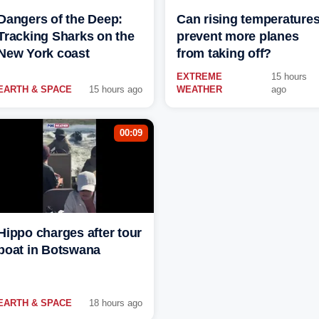
Dangers of the Deep:
Can rising temperature
Tracking Sharks on the
prevent more planes
New York coast
from taking off?
EXTREME
15 hours
EARTH & SPACE
15 hours ago
WEATHER
ago
00:09
Hippo charges after tour
boat in Botswana
EARTH & SPACE
18 hours ago