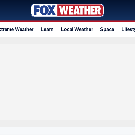
xtreme Weather
Learn
Local Weather
Space
Lifest