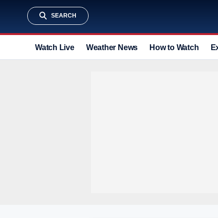
SEARCH
Watch Live
Weather News
How to Watch
E