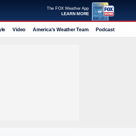
The FOX Weather App
LEARN MORE
yle
Video
America's Weather Team
Podcast
Deals