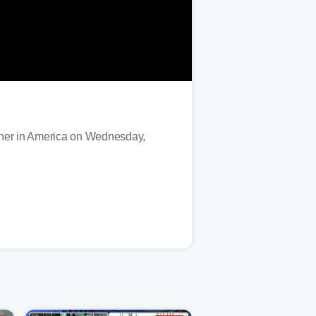
ther in America on Wednesday,