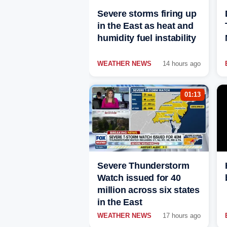
Severe storms firing up
in the East as heat and
humidity fuel instability
WEATHER NEWS
14 hours ago
01:13
Severe Thunderstorm
Watch issued for 40
million across six states
in the East
WEATHER NEWS
17 hours ago