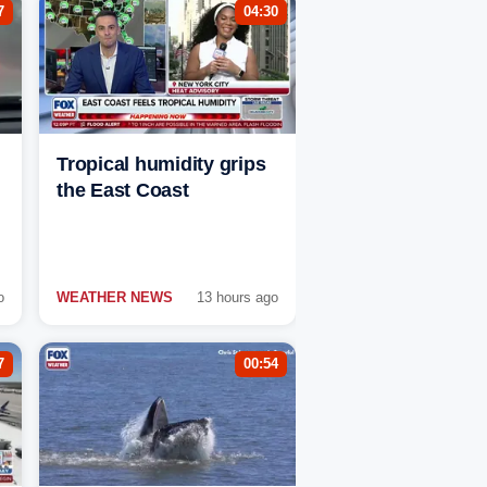
7
04:30
Tropical humidity grips
the East Coast
o
WEATHER NEWS
13 hours ago
7
00:54