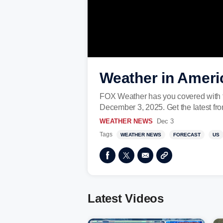
Weather in Ameri
FOX Weather has you covered with t
December 3, 2025. Get the latest f
WEATHER NEWS
Dec 3
Tags
WEATHER NEWS
FORECAST
US
Latest Videos