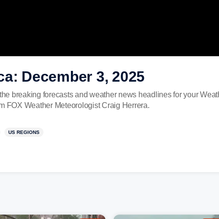
ca: December 3, 2025
he breaking forecasts and weather news headlines for your Wea
rom FOX Weather Meteorologist Craig Herrera.
US REGIONS