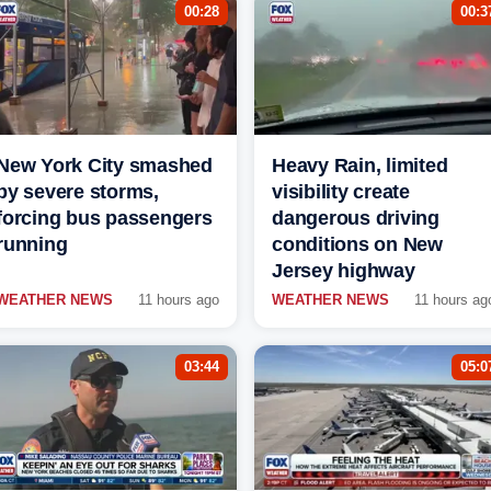
00:28
00:3
New York City smashed
Heavy Rain, limited
by severe storms,
visibility create
forcing bus passengers
dangerous driving
running
conditions on New
Jersey highway
WEATHER NEWS
11 hours ago
WEATHER NEWS
11 hours ag
03:44
05:0