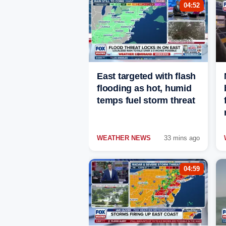
04:52
East targeted with flash
flooding as hot, humid
temps fuel storm threat
WEATHER NEWS
33 mins ago
04:59