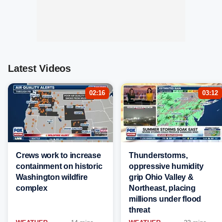
Latest Videos
02:16
03:12
Crews work to increase
Thunderstorms,
containment on historic
oppressive humidity
Washington wildfire
grip Ohio Valley &
complex
Northeast, placing
millions under flood
threat