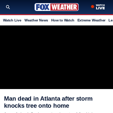
Watch Live
Weather News
How to Watch
Extreme Weather
Le
Man dead in Atlanta after storm
knocks tree onto home