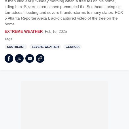
A man died early Sunday morning when a tree fell on his home,
killing him. Severe storms have pummeled the Southeast, bringing
tornadoes, flooding and severe thunderstorms to many states. FOX
5 Atlanta Reporter Alexa Liacko captured video of the tree on the
home.
EXTREME WEATHER
Feb 16, 2025
Tags
SOUTHEAST
SEVERE WEATHER
GEORGIA