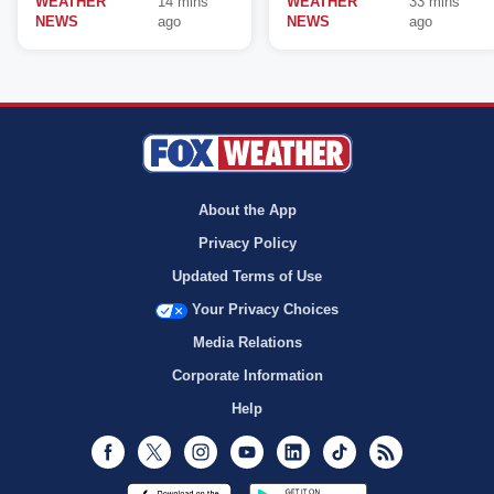
WEATHER
14 mins
WEATHER
33 mins
NEWS
ago
NEWS
ago
About the App
Privacy Policy
Updated Terms of Use
Your Privacy Choices
Media Relations
Corporate Information
Help
Facebook
Twitter
Instagram
Youtube
LinkedIn
TikTok
RSS