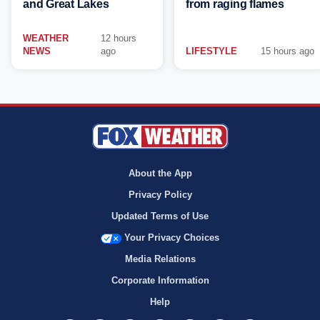
and Great Lakes
from raging flames
WEATHER
12 hours
NEWS
ago
LIFESTYLE
15 hours ago
About the App
Privacy Policy
Updated Terms of Use
Your Privacy Choices
Media Relations
Corporate Information
Help