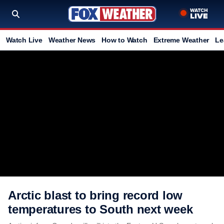
Watch Live
Weather News
How to Watch
Extreme Weather
Le
Arctic blast to bring record low
temperatures to South next week