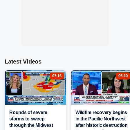
Latest Videos
03:16
05:10
Rounds of severe
Wildfire recovery begins
storms to sweep
in the Pacific Northwest
through the Midwest
after historic destruction