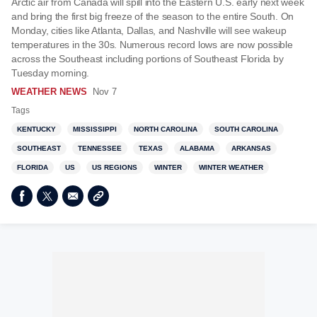
Arctic air from Canada will spill into the Eastern U.S. early next week
and bring the first big freeze of the season to the entire South. On
Monday, cities like Atlanta, Dallas, and Nashville will see wakeup
temperatures in the 30s. Numerous record lows are now possible
across the Southeast including portions of Southeast Florida by
Tuesday morning.
WEATHER NEWS
Nov 7
Tags
KENTUCKY
MISSISSIPPI
NORTH CAROLINA
SOUTH CAROLINA
SOUTHEAST
TENNESSEE
TEXAS
ALABAMA
ARKANSAS
FLORIDA
US
US REGIONS
WINTER
WINTER WEATHER